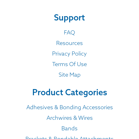
Support
FAQ
Resources
Privacy Policy
Terms Of Use
Site Map
Product Categories
Adhesives & Bonding Accessories
Archwires & Wires
Bands
Brackets & Bondable Attachments