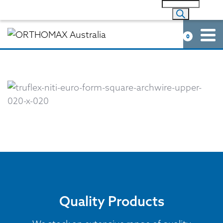
0
Quality Products