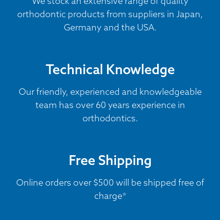
We stock an extensive range of quality
orthodontic products from suppliers in Japan,
Germany and the USA.
Technical Knowledge
Our friendly, experienced and knowledgeable
team has over 60 years experience in
orthodontics.
Free Shipping
Online orders over $500 will be shipped free of
charge*