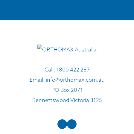
Call:
1800 422 287
Email:
info@orthomax.com.au
PO Box 2071
Bennettswood Victoria 3125