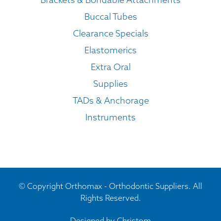
Buccal Tubes
Clearance Specials
Elastomerics
Extra Oral
Supplies
TADs & Anchorage
Instruments
© Copyright Orthomax - Orthodontic Suppliers. All
Rights Reserved.
Designed by
Christom