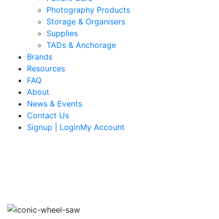
Photography Products
Storage & Organisers
Supplies
TADs & Anchorage
Brands
Resources
FAQ
About
News & Events
Contact Us
Signup | LoginMy Account