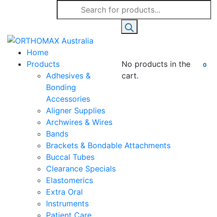
Products
search
Home
Products
No products in the
0
Adhesives &
cart.
Bonding
Accessories
Aligner Supplies
Archwires & Wires
Bands
Brackets & Bondable Attachments
Buccal Tubes
Clearance Specials
Elastomerics
Extra Oral
Instruments
Patient Care