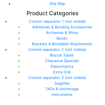
Site Map
Product Categories
Column separator 1 (not visible)
Adhesives & Bonding Accessories
Archwires & Wires
Bands
Brackets & Bondable Attachments
Column separator 2 (not visible)
Buccal Tubes
Clearance Specials
Elastomerics
Extra Oral
Column separator 3 (not visible)
Supplies
TADs & Anchorage
Instruments