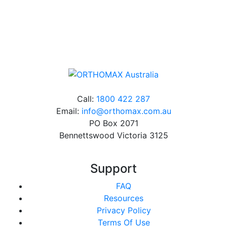
Online orders over $500 will be shipped free of
charge*
Call:
1800 422 287
Email:
info@orthomax.com.au
PO Box 2071
Bennettswood Victoria 3125
Support
FAQ
Resources
Privacy Policy
Terms Of Use