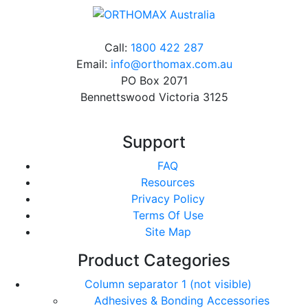
Call:
1800 422 287
Email:
info@orthomax.com.au
PO Box 2071
Bennettswood Victoria 3125
Support
FAQ
Resources
Privacy Policy
Terms Of Use
Site Map
Product Categories
Column separator 1 (not visible)
Adhesives & Bonding Accessories