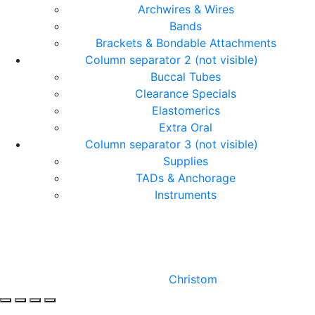
Archwires & Wires
Bands
Brackets & Bondable Attachments
Column separator 2 (not visible)
Buccal Tubes
Clearance Specials
Elastomerics
Extra Oral
Column separator 3 (not visible)
Supplies
TADs & Anchorage
Instruments
© Copyright Orthomax - Orthodontic Suppliers. All
Rights Reserved.
Designed by
Christom