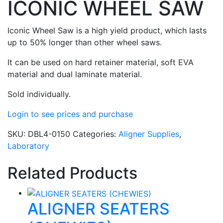
ICONIC WHEEL SAW
Iconic Wheel Saw is a high yield product, which lasts
up to 50% longer than other wheel saws.
It can be used on hard retainer material, soft EVA
material and dual laminate material.
Sold individually.
Login to see prices and purchase
SKU:
DBL4-0150
Categories:
Aligner Supplies
,
Laboratory
Related Products
ALIGNER SEATERS