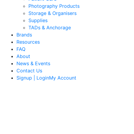
Photography Products
Storage & Organisers
Supplies
TADs & Anchorage
Brands
Resources
FAQ
About
News & Events
Contact Us
Signup | LoginMy Account