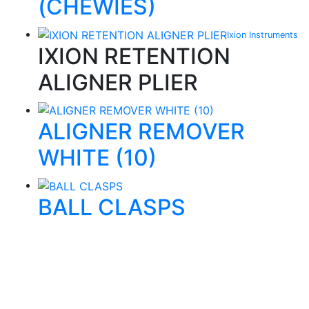
(CHEWIES)
Ixion Instruments
IXION RETENTION
ALIGNER PLIER
ALIGNER REMOVER
WHITE (10)
BALL CLASPS