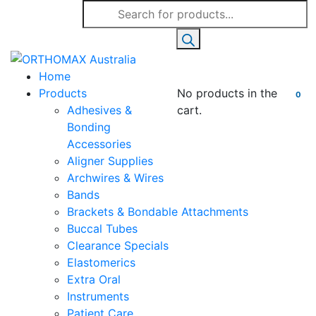
Products
search
Home
Products
No products in the
0
Adhesives &
cart.
Bonding
Accessories
Aligner Supplies
Archwires & Wires
Bands
Brackets & Bondable Attachments
Buccal Tubes
Clearance Specials
Elastomerics
Extra Oral
Instruments
Patient Care