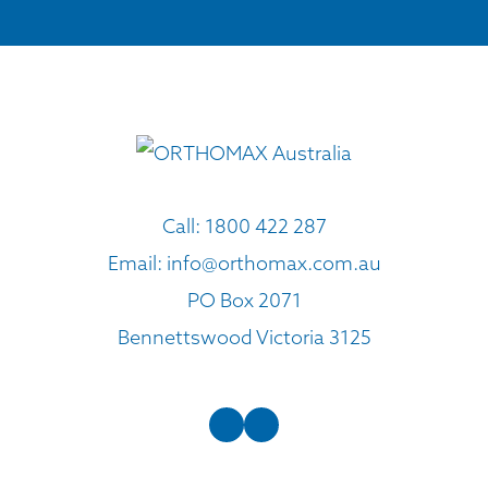
Call:
1800 422 287
Email:
info@orthomax.com.au
PO Box 2071
Bennettswood Victoria 3125