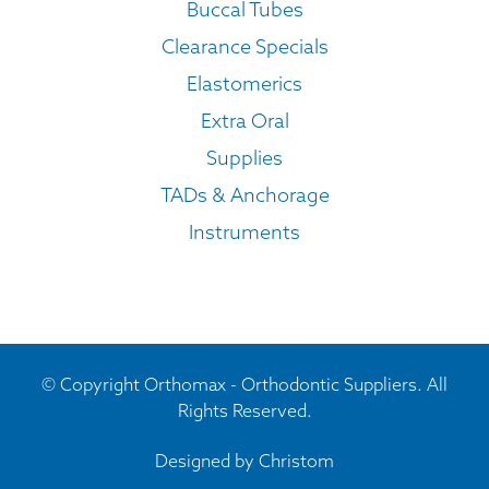
Buccal Tubes
Clearance Specials
Elastomerics
Extra Oral
Supplies
TADs & Anchorage
Instruments
© Copyright Orthomax - Orthodontic Suppliers. All
Rights Reserved.
Designed by
Christom