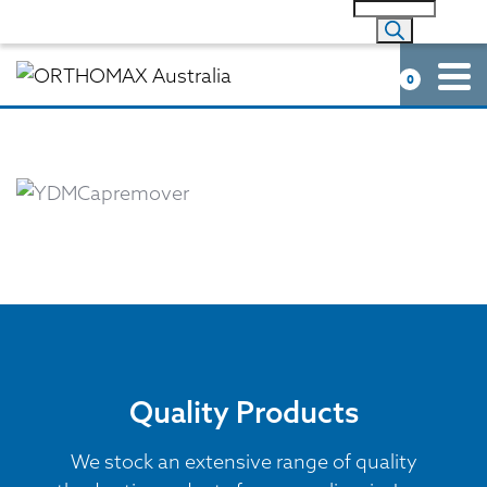
0
Quality Products
We stock an extensive range of quality