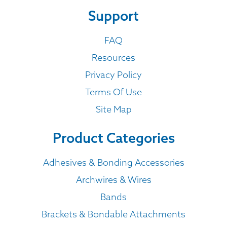
Support
FAQ
Resources
Privacy Policy
Terms Of Use
Site Map
Product Categories
Adhesives & Bonding Accessories
Archwires & Wires
Bands
Brackets & Bondable Attachments