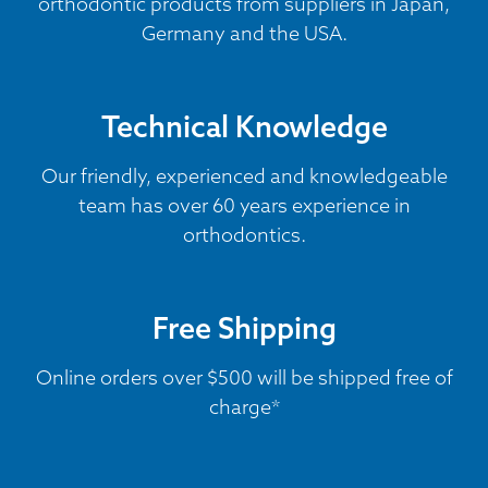
orthodontic products from suppliers in Japan,
Germany and the USA.
Technical Knowledge
Our friendly, experienced and knowledgeable
team has over 60 years experience in
orthodontics.
Free Shipping
Online orders over $500 will be shipped free of
charge*