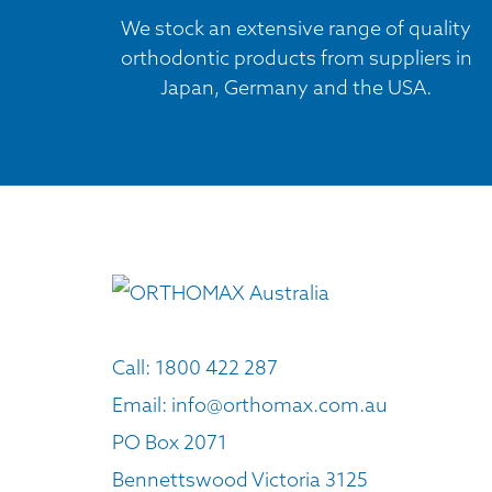
We stock an extensive range of quality
orthodontic products from suppliers in
Japan, Germany and the USA.
Call:
1800 422 287
Email:
info@orthomax.com.au
PO Box 2071
Bennettswood Victoria 3125