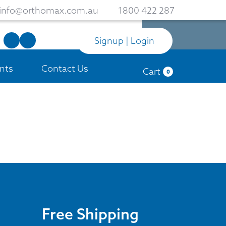
info@orthomax.com.au
1800 422 287
Signup | Login
nts
Contact Us
Cart
0
Free Shipping