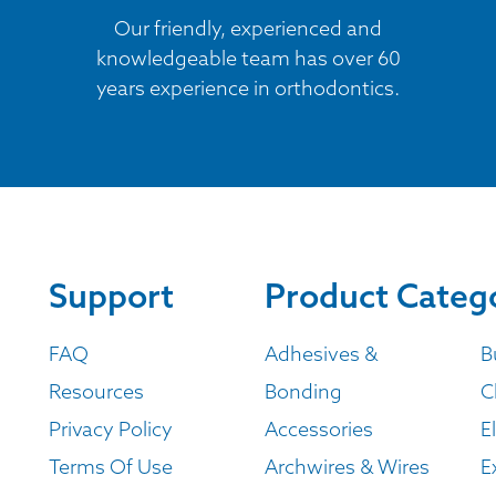
Our friendly, experienced and
knowledgeable team has over 60
years experience in orthodontics.
Support
Product Categ
FAQ
Adhesives &
B
Resources
Bonding
C
Privacy Policy
Accessories
E
Terms Of Use
Archwires & Wires
E