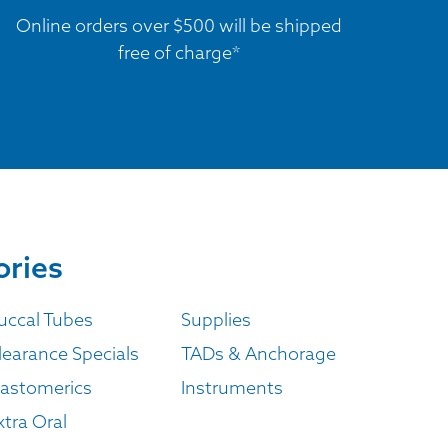
Online orders over $500 will be shipped
free of charge*
ories
uccal Tubes
Supplies
learance Specials
TADs & Anchorage
lastomerics
Instruments
xtra Oral