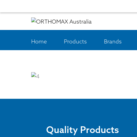
Home
Products
Brands
Quality Products