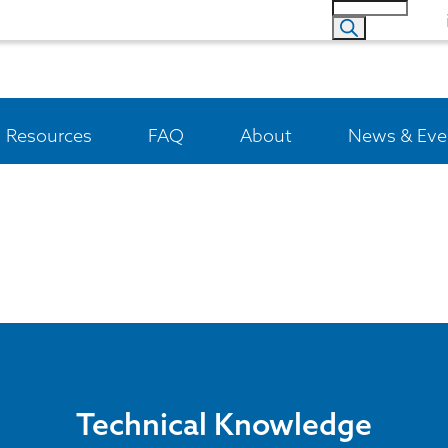
Resources
FAQ
About
News & Eve
Technical Knowledge