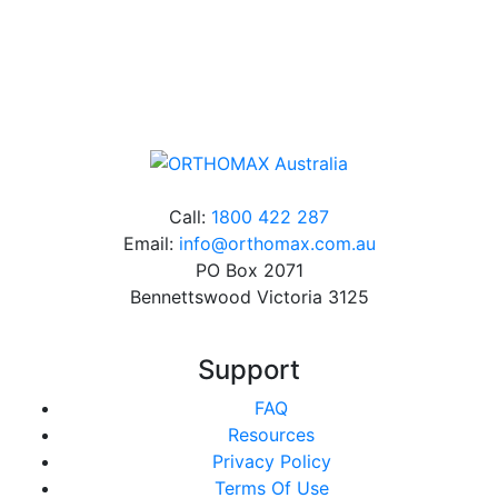
Online orders over $500 will be shipped free of
charge*
Call:
1800 422 287
Email:
info@orthomax.com.au
PO Box 2071
Bennettswood Victoria 3125
Support
FAQ
Resources
Privacy Policy
Terms Of Use