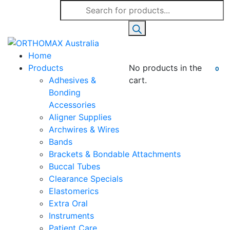
Products
search
Home
Products
No products in the
0
Adhesives &
cart.
Bonding
Accessories
Aligner Supplies
Archwires & Wires
Bands
Brackets & Bondable Attachments
Buccal Tubes
Clearance Specials
Elastomerics
Extra Oral
Instruments
Patient Care