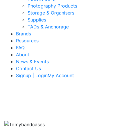
Photography Products
Storage & Organisers
Supplies
TADs & Anchorage
Brands
Resources
FAQ
About
News & Events
Contact Us
Signup | LoginMy Account