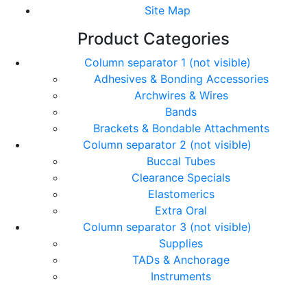
Site Map
Product Categories
Column separator 1 (not visible)
Adhesives & Bonding Accessories
Archwires & Wires
Bands
Brackets & Bondable Attachments
Column separator 2 (not visible)
Buccal Tubes
Clearance Specials
Elastomerics
Extra Oral
Column separator 3 (not visible)
Supplies
TADs & Anchorage
Instruments