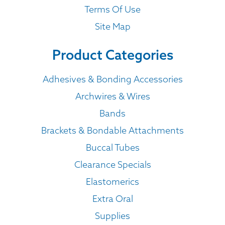
Terms Of Use
Site Map
Product Categories
Adhesives & Bonding Accessories
Archwires & Wires
Bands
Brackets & Bondable Attachments
Buccal Tubes
Clearance Specials
Elastomerics
Extra Oral
Supplies