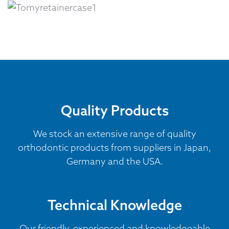
Quality Products
We stock an extensive range of quality
orthodontic products from suppliers in Japan,
Germany and the USA.
Technical Knowledge
Our friendly, experienced and knowledgeable