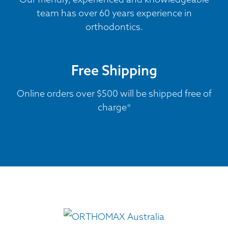
team has over 60 years experience in
orthodontics.
Free Shipping
Online orders over $500 will be shipped free of
charge*