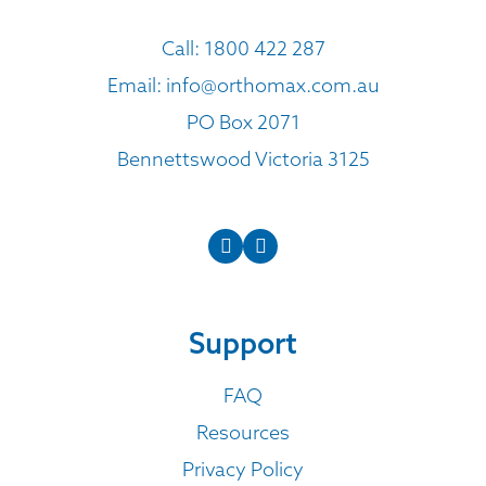
Call:
1800 422 287
Email:
info@orthomax.com.au
PO Box 2071
Bennettswood Victoria 3125
Support
FAQ
Resources
Privacy Policy