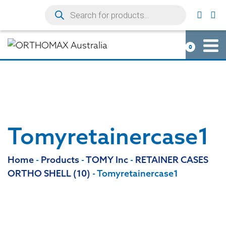
0
Tomyretainercase1
Home
-
Products
-
TOMY Inc
-
RETAINER CASES
ORTHO SHELL (10)
-
Tomyretainercase1