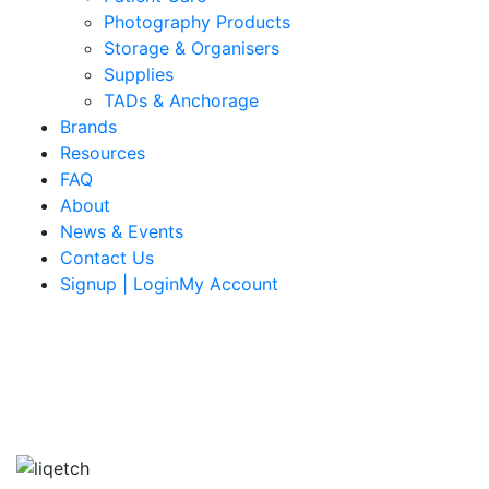
Photography Products
Storage & Organisers
Supplies
TADs & Anchorage
Brands
Resources
FAQ
About
News & Events
Contact Us
Signup | LoginMy Account