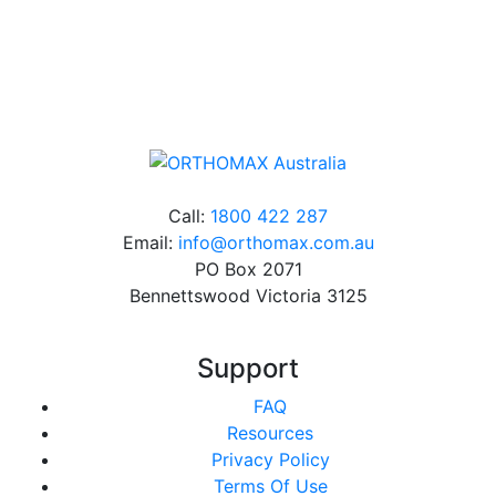
Online orders over $500 will be shipped free of
charge*
Call:
1800 422 287
Email:
info@orthomax.com.au
PO Box 2071
Bennettswood Victoria 3125
Support
FAQ
Resources
Privacy Policy
Terms Of Use