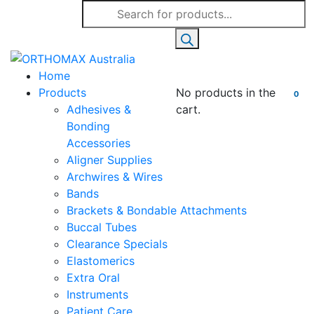
Products
search
Home
Products
No products in the
0
Adhesives &
cart.
Bonding
Accessories
Aligner Supplies
Archwires & Wires
Bands
Brackets & Bondable Attachments
Buccal Tubes
Clearance Specials
Elastomerics
Extra Oral
Instruments
Patient Care