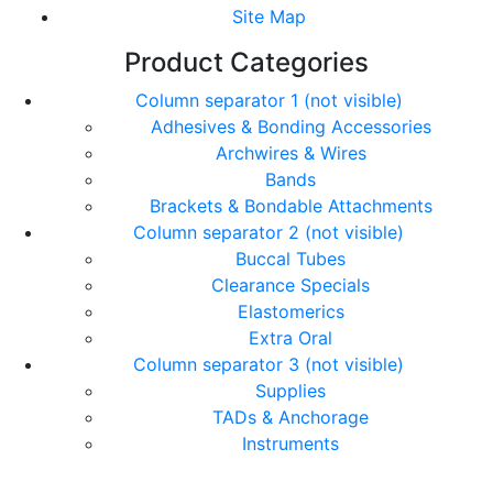
Site Map
Product Categories
Column separator 1 (not visible)
Adhesives & Bonding Accessories
Archwires & Wires
Bands
Brackets & Bondable Attachments
Column separator 2 (not visible)
Buccal Tubes
Clearance Specials
Elastomerics
Extra Oral
Column separator 3 (not visible)
Supplies
TADs & Anchorage
Instruments