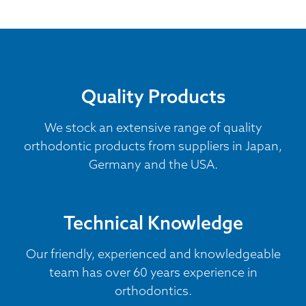
Quality Products
We stock an extensive range of quality
orthodontic products from suppliers in Japan,
Germany and the USA.
Technical Knowledge
Our friendly, experienced and knowledgeable
team has over 60 years experience in
orthodontics.