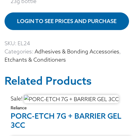
23g bottle
LOGIN TO SEE PRICES AND PURCHASE
SKU:
EL24
Categories:
Adhesives & Bonding Accessories
,
Etchants & Conditioners
Related Products
Sale!
Reliance
PORC-ETCH 7G + BARRIER GEL
3CC