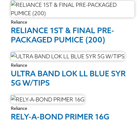
Reliance
RELIANCE 1ST & FINAL PRE-
PACKAGED PUMICE (200)
Reliance
ULTRA BAND LOK LL BLUE SYR
5G W/TIPS
Reliance
RELY-A-BOND PRIMER 16G