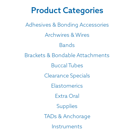
Product Categories
Adhesives & Bonding Accessories
Archwires & Wires
Bands
Brackets & Bondable Attachments
Buccal Tubes
Clearance Specials
Elastomerics
Extra Oral
Supplies
TADs & Anchorage
Instruments