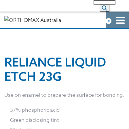
0
RELIANCE LIQUID
ETCH 23G
Use on enamel to prepare the surface for bonding.
37% phosphoric acid
Green disclosing tint