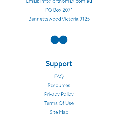
Email:
info@orthomax.com.au
PO Box 2071
Bennettswood Victoria 3125
Support
FAQ
Resources
Privacy Policy
Terms Of Use
Site Map