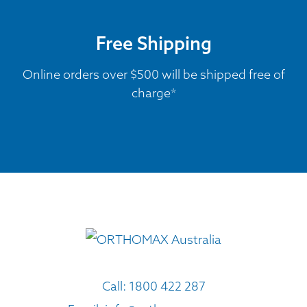
Free Shipping
Online orders over $500 will be shipped free of
charge*
Call:
1800 422 287