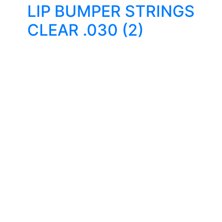
LIP BUMPER STRINGS
CLEAR .030 (2)
Quality Products
We stock an extensive range of quality orthodontic
products from suppliers in Japan, Germany and the
USA.
Technical Knowledge
Our friendly, experienced and knowledgeable team has
over 60 years experience in orthodontics.