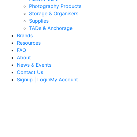
Photography Products
Storage & Organisers
Supplies
TADs & Anchorage
Brands
Resources
FAQ
About
News & Events
Contact Us
Signup | LoginMy Account