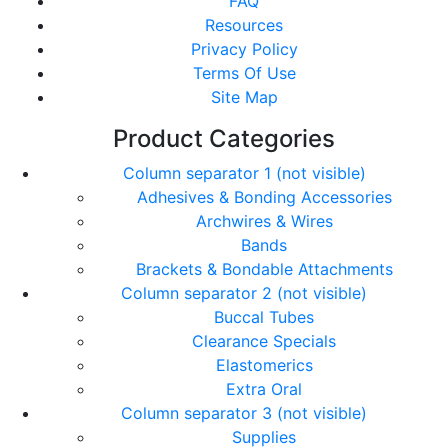
FAQ
Resources
Privacy Policy
Terms Of Use
Site Map
Product Categories
Column separator 1 (not visible)
Adhesives & Bonding Accessories
Archwires & Wires
Bands
Brackets & Bondable Attachments
Column separator 2 (not visible)
Buccal Tubes
Clearance Specials
Elastomerics
Extra Oral
Column separator 3 (not visible)
Supplies