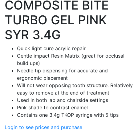
COMPOSITE BITE
TURBO GEL PINK
SYR 3.4G
Quick light cure acrylic repair
Gentle impact Resin Matrix (great for occlusal
build ups)
Needle tip dispensing for accurate and
ergonomic placement
Will not wear opposing tooth structure. Relatively
easy to remove at the end of treatment
Used in both lab and chairside settings
Pink shade to contrast enamel
Contains one 3.4g TKOP syringe with 5 tips
Login to see prices and purchase