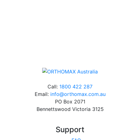
Free Shipping
Online orders over $500 will be shipped free of
charge*
Call:
1800 422 287
Email:
info@orthomax.com.au
PO Box 2071
Bennettswood Victoria 3125
Support