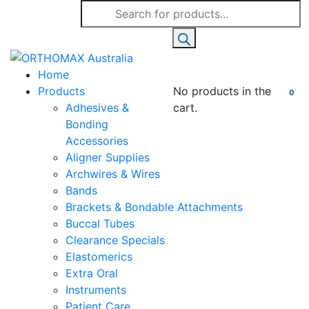
Products
search
Home
Products
No products in the
0
Adhesives &
cart.
Bonding
Accessories
Aligner Supplies
Archwires & Wires
Bands
Brackets & Bondable Attachments
Buccal Tubes
Clearance Specials
Elastomerics
Extra Oral
Instruments
Patient Care