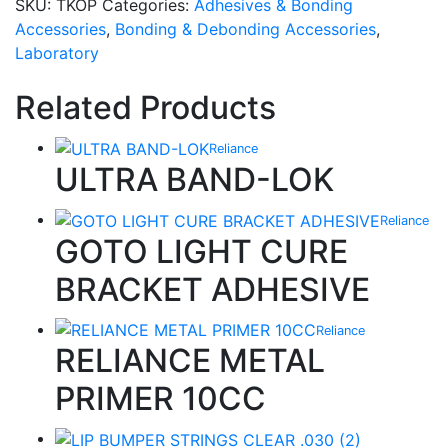
SKU:
TKOP
Categories:
Adhesives & Bonding
Accessories
,
Bonding & Debonding Accessories
,
Laboratory
Related Products
Reliance
ULTRA BAND-LOK
Reliance
GOTO LIGHT CURE
BRACKET ADHESIVE
Reliance
RELIANCE METAL
PRIMER 10CC