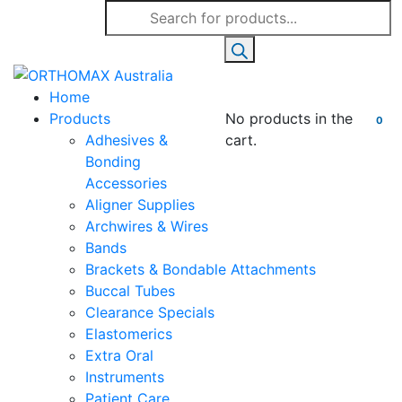
Products
search
Home
Products
No products in the
0
Adhesives &
cart.
Bonding
Accessories
Aligner Supplies
Archwires & Wires
Bands
Brackets & Bondable Attachments
Buccal Tubes
Clearance Specials
Elastomerics
Extra Oral
Instruments
Patient Care