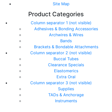
Site Map
Product Categories
Column separator 1 (not visible)
Adhesives & Bonding Accessories
Archwires & Wires
Bands
Brackets & Bondable Attachments
Column separator 2 (not visible)
Buccal Tubes
Clearance Specials
Elastomerics
Extra Oral
Column separator 3 (not visible)
Supplies
TADs & Anchorage
Instruments