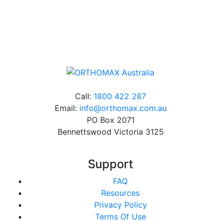
Online orders over $500 will be shipped free of
charge*
Call:
1800 422 287
Email:
info@orthomax.com.au
PO Box 2071
Bennettswood Victoria 3125
Support
FAQ
Resources
Privacy Policy
Terms Of Use