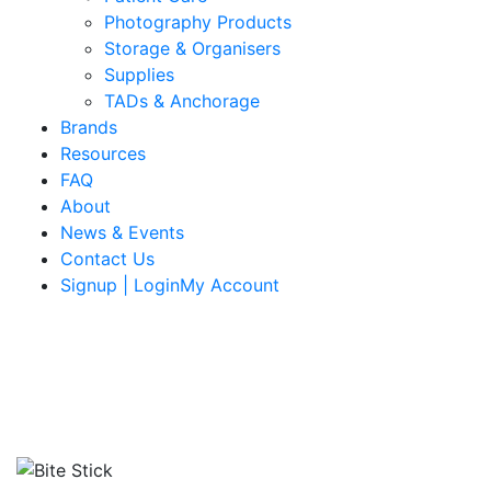
Photography Products
Storage & Organisers
Supplies
TADs & Anchorage
Brands
Resources
FAQ
About
News & Events
Contact Us
Signup | LoginMy Account