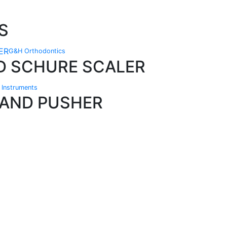
S
G&H Orthodontics
D SCHURE SCALER
n Instruments
BAND PUSHER
Technical Knowledge
Our friendly, experienced and knowledgeable
O
an,
team has over 60 years experience in
orthodontics.