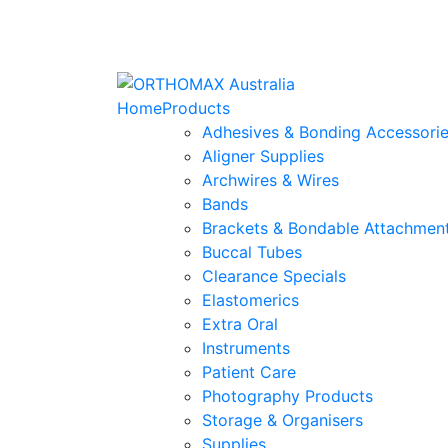
Home
Products
Adhesives & Bonding Accessori
Aligner Supplies
Archwires & Wires
Bands
Brackets & Bondable Attachmen
Buccal Tubes
Clearance Specials
Elastomerics
Extra Oral
Instruments
Patient Care
Photography Products
Storage & Organisers
Supplies