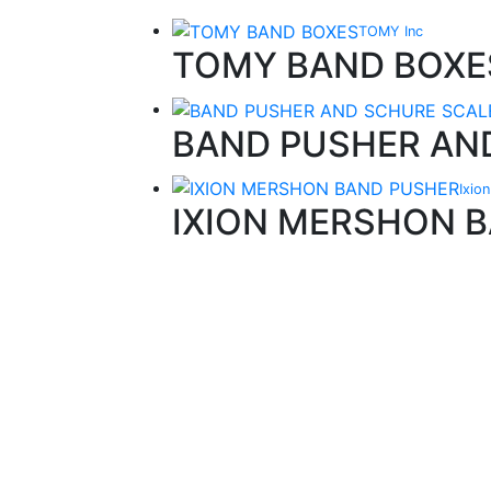
TOMY Inc
TOMY BAND BOXE
BAND PUSHER AN
Ixio
IXION MERSHON 
Quality Products
We stock an extensive range of quality
orthodontic products from suppliers in Jap
Germany and the USA.