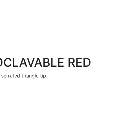
OCLAVABLE RED
serrated triangle tip