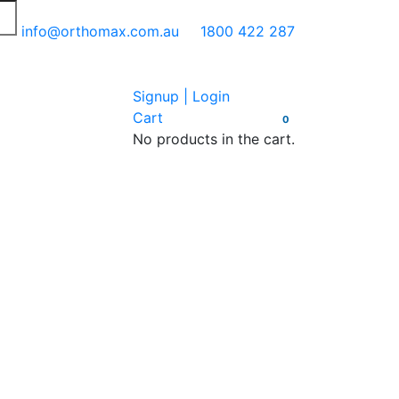
info@orthomax.com.au
1800 422 287
Signup | Login
Cart
0
No products in the cart.