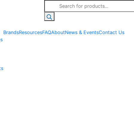
Products
search
Brands
Resources
FAQ
About
News & Events
Contact Us
es
ts