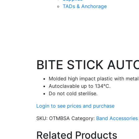
TADs & Anchorage
BITE STICK AUT
Molded high impact plastic with metal 
Autoclavable up to 134°C.
Do not cold sterilise.
Login to see prices and purchase
SKU:
OTMBSA
Category:
Band Accessories
Related Products