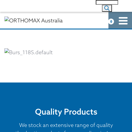
0
Quality Products
We stock an extensive range of quality