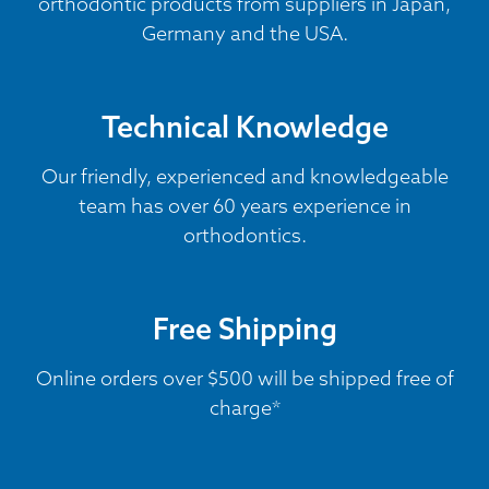
orthodontic products from suppliers in Japan,
Germany and the USA.
Technical Knowledge
Our friendly, experienced and knowledgeable
team has over 60 years experience in
orthodontics.
Free Shipping
Online orders over $500 will be shipped free of
charge*