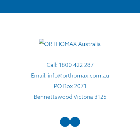
Call:
1800 422 287
Email:
info@orthomax.com.au
PO Box 2071
Bennettswood Victoria 3125