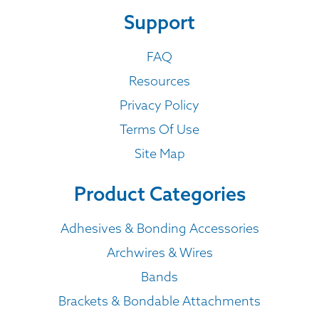
Support
FAQ
Resources
Privacy Policy
Terms Of Use
Site Map
Product Categories
Adhesives & Bonding Accessories
Archwires & Wires
Bands
Brackets & Bondable Attachments