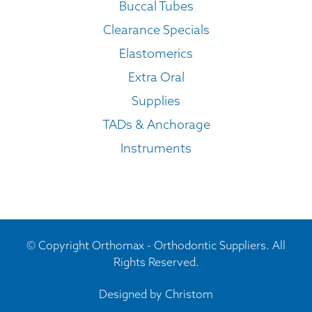
Buccal Tubes
Clearance Specials
Elastomerics
Extra Oral
Supplies
TADs & Anchorage
Instruments
© Copyright Orthomax - Orthodontic Suppliers. All
Rights Reserved.
Designed by
Christom