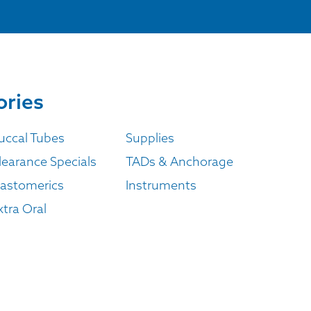
ories
uccal Tubes
Supplies
learance Specials
TADs & Anchorage
lastomerics
Instruments
xtra Oral