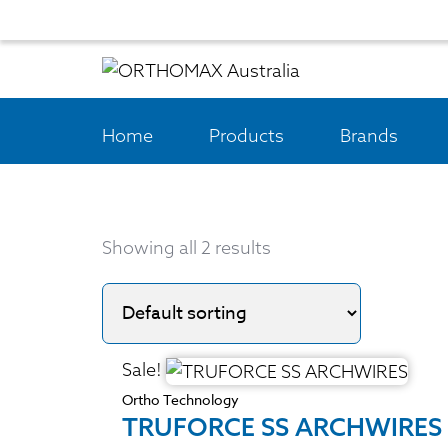
Home
Products
Brands
Showing all 2 results
Sale!
Ortho Technology
TRUFORCE SS ARCHWIRES