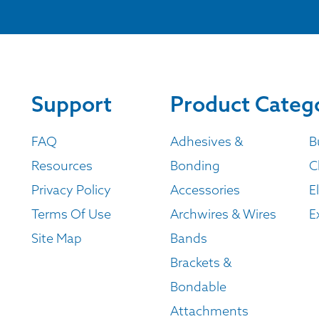
Support
Product Categ
FAQ
Adhesives &
B
Resources
Bonding
C
Privacy Policy
Accessories
E
Terms Of Use
Archwires & Wires
E
Site Map
Bands
Brackets &
Bondable
Attachments