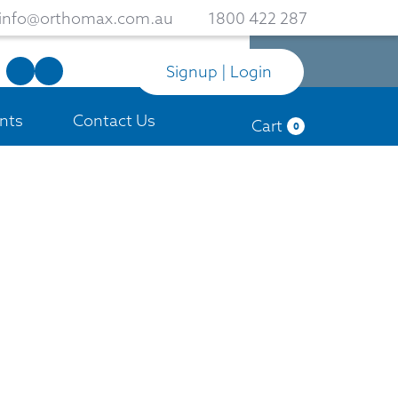
info@orthomax.com.au
1800 422 287
Signup | Login
nts
Contact Us
Cart
0