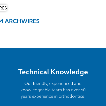
UM ARCHWIRES
Technical Knowledge
Our friendly, experienced and
knowledgeable team has over 60
years experience in orthodontics.