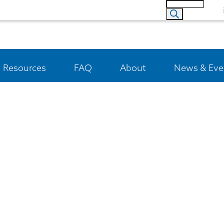
Resources
FAQ
About
News & Eve