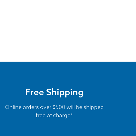
Free Shipping
Online orders over $500 will be shipped
free of charge*