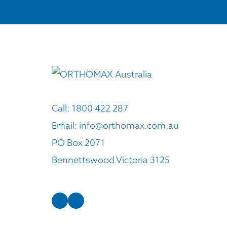
Call:
1800 422 287
Email:
info@orthomax.com.au
PO Box 2071
Bennettswood Victoria 3125