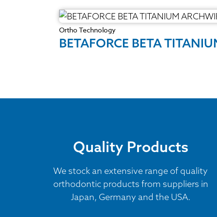
Ortho Technology
BETAFORCE BETA TITANI
Quality Products
We stock an extensive range of quality
orthodontic products from suppliers in
Japan, Germany and the USA.