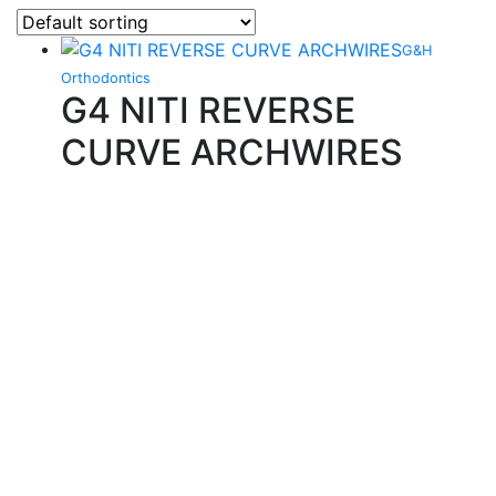
G&H
Orthodontics
G4 NITI REVERSE
CURVE ARCHWIRES
Quality Products
We stock an extensive range of quality orthodontic
products from suppliers in Japan, Germany and the
USA.