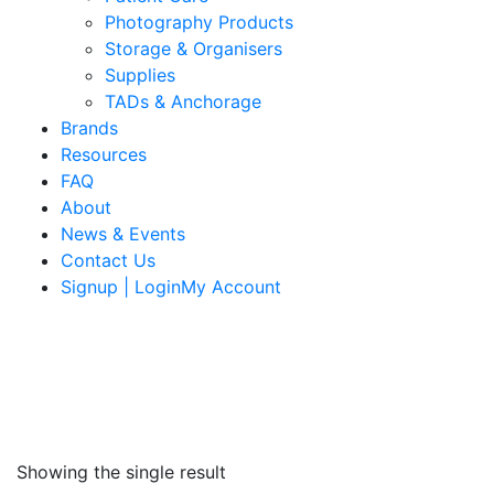
Photography Products
Storage & Organisers
Supplies
TADs & Anchorage
Brands
Resources
FAQ
About
News & Events
Contact Us
Signup | LoginMy Account
Showing the single result