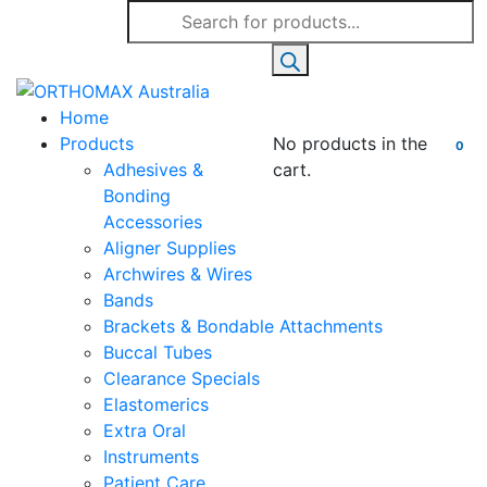
Products
search
Home
Products
No products in the
0
Adhesives &
cart.
Bonding
Accessories
Aligner Supplies
Archwires & Wires
Bands
Brackets & Bondable Attachments
Buccal Tubes
Clearance Specials
Elastomerics
Extra Oral
Instruments
Patient Care