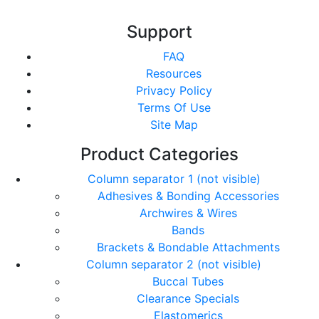
Support
FAQ
Resources
Privacy Policy
Terms Of Use
Site Map
Product Categories
Column separator 1 (not visible)
Adhesives & Bonding Accessories
Archwires & Wires
Bands
Brackets & Bondable Attachments
Column separator 2 (not visible)
Buccal Tubes
Clearance Specials
Elastomerics