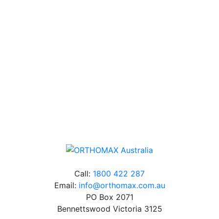
Technical Knowledge
Our friendly, experienced and knowledgeable team has
over 60 years experience in orthodontics.
Free Shipping
Online orders over $500 will be shipped free of
charge*
Call:
1800 422 287
Email:
info@orthomax.com.au
PO Box 2071
Bennettswood Victoria 3125