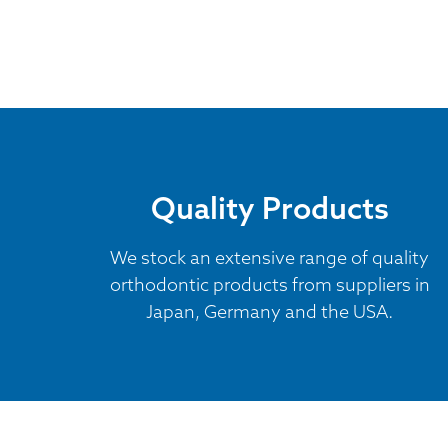
Quality Products
We stock an extensive range of quality
orthodontic products from suppliers in
Japan, Germany and the USA.