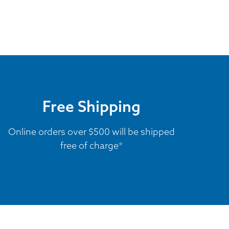
Free Shipping
Online orders over $500 will be shipped
free of charge*