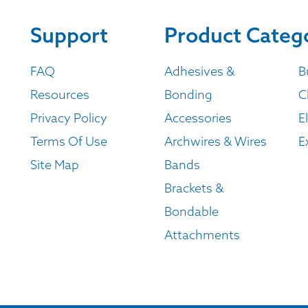
Support
Product Categ
FAQ
Adhesives &
B
Resources
Bonding
C
Privacy Policy
Accessories
E
Terms Of Use
Archwires & Wires
E
Site Map
Bands
Brackets &
Bondable
Attachments