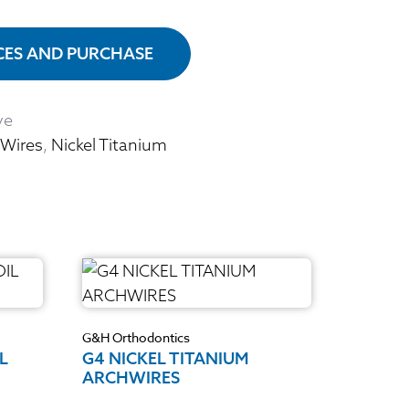
ICES AND PURCHASE
ve
 Wires
,
Nickel Titanium
G&H Orthodontics
L
G4 NICKEL TITANIUM
ARCHWIRES