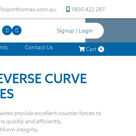
nfo@orthomax.com.au
1800 422 287
Signup | Login
nts
Contact Us
Cart
0
REVERSE CURVE
ES
ires provide excellent counter forces to
s quickly and efficiently,
hform integrity.