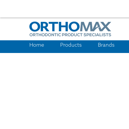
Home
Products
Brands