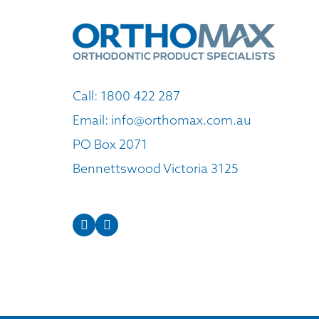
Call:
1800 422 287
Email:
info@orthomax.com.au
PO Box 2071
Bennettswood Victoria 3125