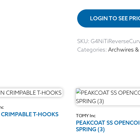
LOGIN TO SEE PR
SKU:
G4NiTiReverseCur
Categories:
Archwires &
nc
 CRIMPABLE T-HOOKS
TOMY Inc
PEAKCOAT SS OPENCOI
SPRING (3)