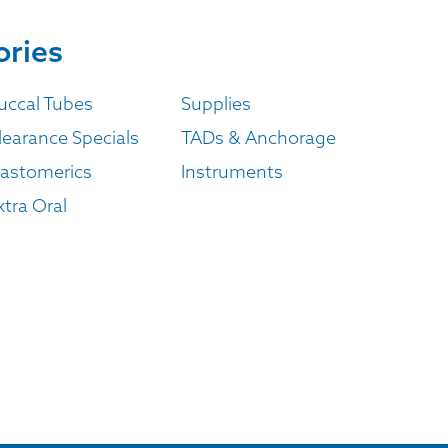
ories
uccal Tubes
Supplies
learance Specials
TADs & Anchorage
lastomerics
Instruments
xtra Oral