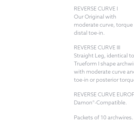
REVERSE CURVE I
Our Original with
moderate curve, torque
distal toe-in.
REVERSE CURVE III
Straight Leg, identical t
Trueform I shape archwi
with moderate curve and
toe-in or posterior torqu
REVERSE CURVE EUROPA
Damon°-Compatible.
Packets of 10 archwires.