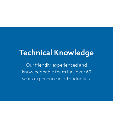
Technical Knowledge
Our friendly, experienced and
knowledgeable team has over 60
years experience in orthodontics.