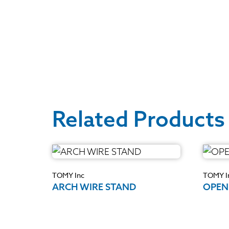
Related Products
TOMY Inc
TOMY I
ARCH WIRE STAND
OPEN