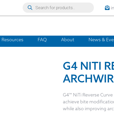
i
Resources
FAQ
About
News & Eve
G4 NITI 
ARCHWIR
G4™ NiTi Reverse Curve w
achieve bite modification
while also improving arc