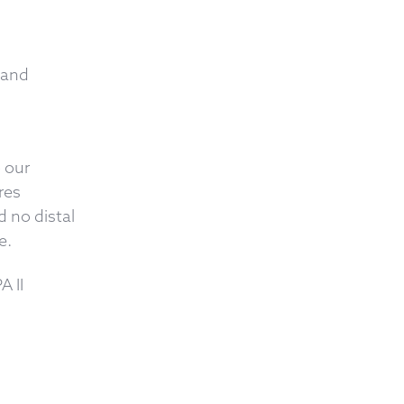
 and
o our
res
 no distal
e.
 II