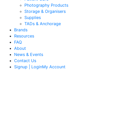
Photography Products
Storage & Organisers
Supplies
TADs & Anchorage
Brands
Resources
FAQ
About
News & Events
Contact Us
Signup | LoginMy Account