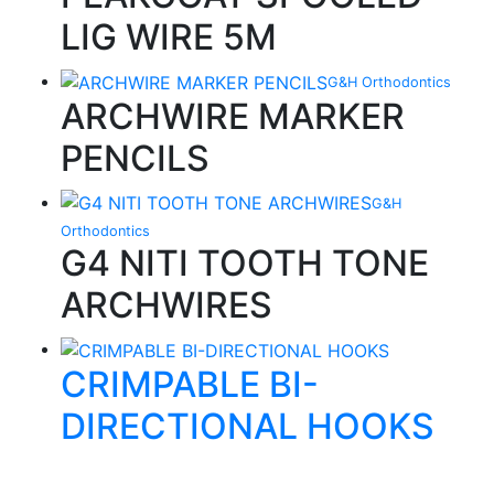
LIG WIRE 5M
G&H Orthodontics
ARCHWIRE MARKER
PENCILS
G&H
Orthodontics
G4 NITI TOOTH TONE
ARCHWIRES
CRIMPABLE BI-
DIRECTIONAL HOOKS