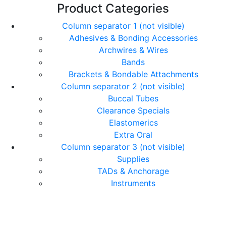
Product Categories
Column separator 1 (not visible)
Adhesives & Bonding Accessories
Archwires & Wires
Bands
Brackets & Bondable Attachments
Column separator 2 (not visible)
Buccal Tubes
Clearance Specials
Elastomerics
Extra Oral
Column separator 3 (not visible)
Supplies
TADs & Anchorage
Instruments
© Copyright Orthomax - Orthodontic Suppliers. All
Rights Reserved.