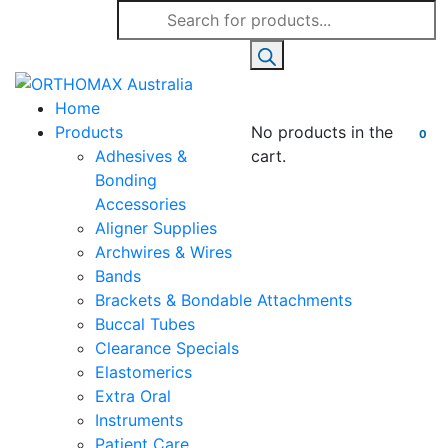
Products
search
Home
Products
No products in the
0
Adhesives &
cart.
Bonding
Accessories
Aligner Supplies
Archwires & Wires
Bands
Brackets & Bondable Attachments
Buccal Tubes
Clearance Specials
Elastomerics
Extra Oral
Instruments
Patient Care