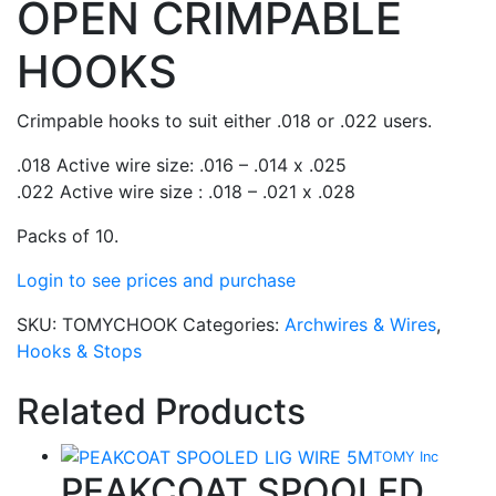
OPEN CRIMPABLE
HOOKS
Crimpable hooks to suit either .018 or .022 users.
.018 Active wire size: .016 – .014 x .025
.022 Active wire size : .018 – .021 x .028
Packs of 10.
Login to see prices and purchase
SKU:
TOMYCHOOK
Categories:
Archwires & Wires
,
Hooks & Stops
Related Products
TOMY Inc
PEAKCOAT SPOOLED