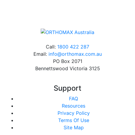
charge*
Call:
1800 422 287
Email:
info@orthomax.com.au
PO Box 2071
Bennettswood Victoria 3125
Support
FAQ
Resources
Privacy Policy
Terms Of Use
Site Map