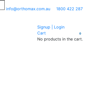
info@orthomax.com.au
1800 422 287
Signup | Login
Cart
0
No products in the cart.