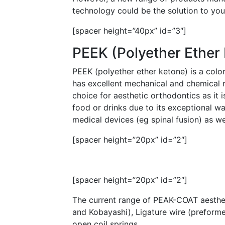
technology could be the solution to you
[spacer height=”40px” id=”3″]
PEEK (Polyether Ether
PEEK (polyether ether ketone) is a colo
has excellent mechanical and chemical re
choice for aesthetic orthodontics as it i
food or drinks due to its exceptional wa
medical devices (eg spinal fusion) as w
[spacer height=”20px” id=”2″]
[spacer height=”20px” id=”2″]
The current range of PEAK-COAT aesthet
and Kobayashi), Ligature wire (preforme
open coil springs.