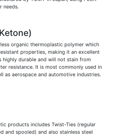
r needs.
 Ketone)
rless organic thermoplastic polymer which
sistant properties, making it an excellent
s highly durable and will not stain from
ter resistance. It is most commonly used in
ell as aerospace and automotive industries.
ic products includes Twist-Ties (regular
d and spooled) and also stainless steel