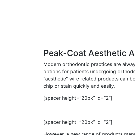
Peak-Coat Aesthetic A
Modern orthodontic practices are alway
options for patients undergoing orthod
“aesthetic” wire related products can be
chip or stain quickly and easily.
[spacer height=”20px” id=”2″]
[spacer height=”20px” id=”2″]
However, a new range of products man