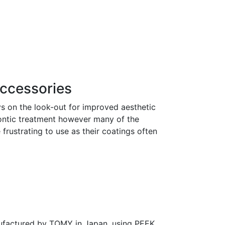
ccessories
s on the look-out for improved aesthetic
ontic treatment however many of the
 frustrating to use as their coatings often
ufactured by TOMY in Japan, using PEEK