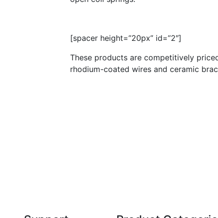
[spacer height=”20px” id=”2″]
These products are competitively priced
rhodium-coated wires and ceramic brack
Technical Knowledge
Our friendly, experienced and knowledgeable
O
an,
team has over 60 years experience in
orthodontics.