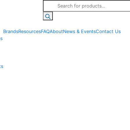
Products
search
Brands
Resources
FAQ
About
News & Events
Contact Us
es
ts