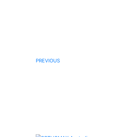
PREVIOUS
Quality Products
We stock an extensive range of quality
orthodontic products from suppliers in Jap
Germany and the USA.