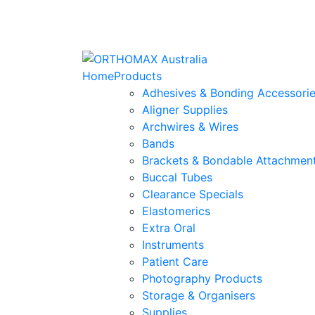
Home
Products
Adhesives & Bonding Accessori
Aligner Supplies
Archwires & Wires
Bands
Brackets & Bondable Attachmen
Buccal Tubes
Clearance Specials
Elastomerics
Extra Oral
Instruments
Patient Care
Photography Products
Storage & Organisers
Supplies