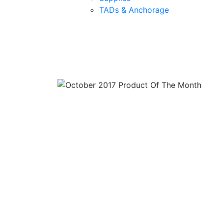
TADs & Anchorage