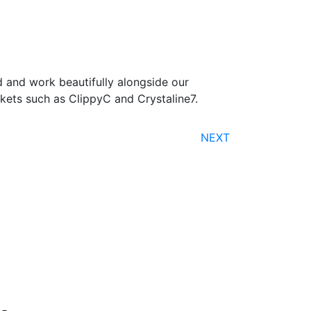
 and work beautifully alongside our
ets such as ClippyC and Crystaline7.
NEXT
Free Shipping
nline orders over $500 will be shipped free
of charge*