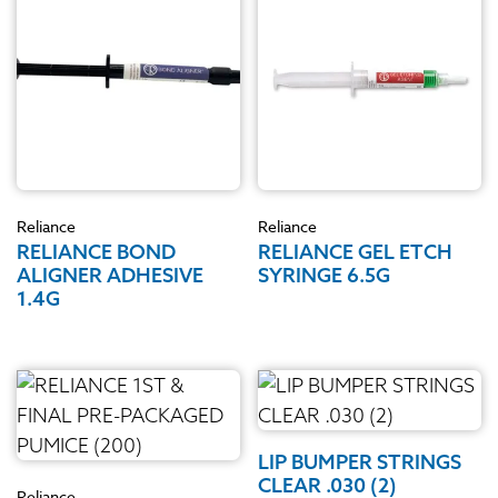
Reliance
Reliance
RELIANCE BOND
RELIANCE GEL ETCH
ALIGNER ADHESIVE
SYRINGE 6.5G
1.4G
LIP BUMPER STRINGS
CLEAR .030 (2)
Reliance