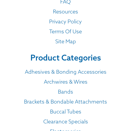
FAQ
Resources
Privacy Policy
Terms Of Use
Site Map
Product Categories
Adhesives & Bonding Accessories
Archwires & Wires
Bands
Brackets & Bondable Attachments
Buccal Tubes
Clearance Specials