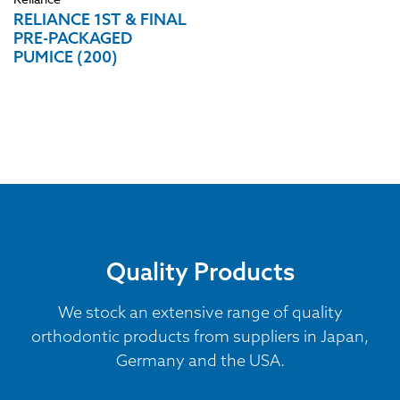
RELIANCE 1ST & FINAL
PRE-PACKAGED
PUMICE (200)
Quality Products
We stock an extensive range of quality
orthodontic products from suppliers in Japan,
Germany and the USA.