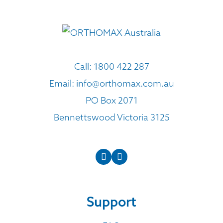
Call:
1800 422 287
Email:
info@orthomax.com.au
PO Box 2071
Bennettswood Victoria 3125
Support