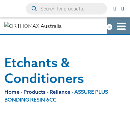
0
Etchants &
Conditioners
Home
-
Products
-
Reliance
-
ASSURE PLUS
BONDING RESIN 6CC