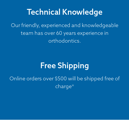
Technical Knowledge
Our friendly, experienced and knowledgeable
team has over 60 years experience in
orthodontics.
Free Shipping
Online orders over $500 will be shipped free of
charge*