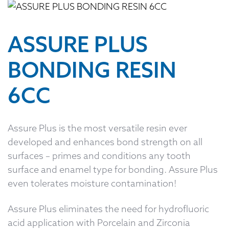
ASSURE PLUS
BONDING RESIN
6CC
Assure Plus is the most versatile resin ever
developed and enhances bond strength on all
surfaces – primes and conditions any tooth
surface and enamel type for bonding. Assure Plus
even tolerates moisture contamination!
Assure Plus eliminates the need for hydrofluoric
acid application with Porcelain and Zirconia