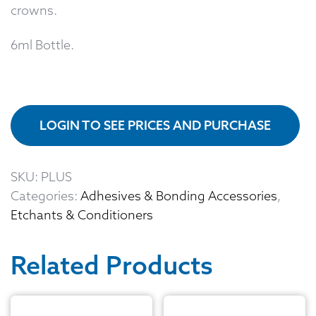
crowns.
6ml Bottle.
LOGIN TO SEE PRICES AND PURCHASE
SKU:
PLUS
Categories:
Adhesives & Bonding Accessories
,
Etchants & Conditioners
Related Products