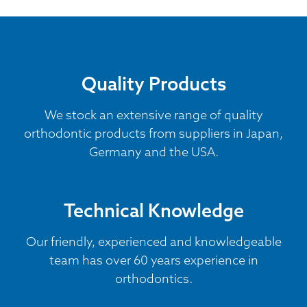
Quality Products
We stock an extensive range of quality
orthodontic products from suppliers in Japan,
Germany and the USA.
Technical Knowledge
Our friendly, experienced and knowledgeable
team has over 60 years experience in
orthodontics.