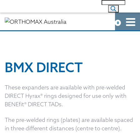
0
BMX DIRECT
These expanders are available with pre-welded
DIRECT Hyrax® rings designed for use only with
BENEfit® DIRECT TADs.
The pre-welded rings (plates) are available spaced
in three different distances (centre to centre).