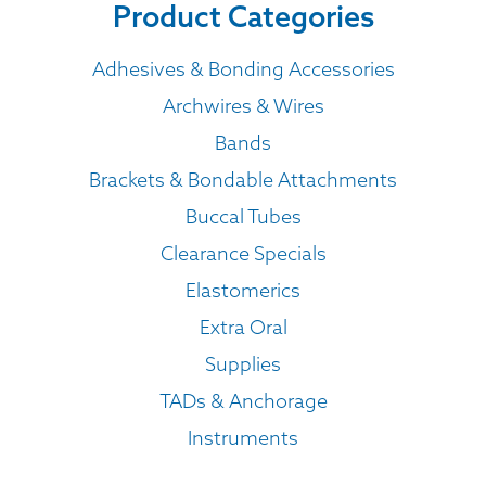
Product Categories
Adhesives & Bonding Accessories
Archwires & Wires
Bands
Brackets & Bondable Attachments
Buccal Tubes
Clearance Specials
Elastomerics
Extra Oral
Supplies
TADs & Anchorage
Instruments