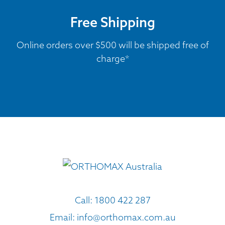
Free Shipping
Online orders over $500 will be shipped free of
charge*
Call:
1800 422 287
Email:
info@orthomax.com.au