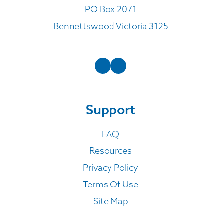
PO Box 2071
Bennettswood Victoria 3125
Support
FAQ
Resources
Privacy Policy
Terms Of Use
Site Map