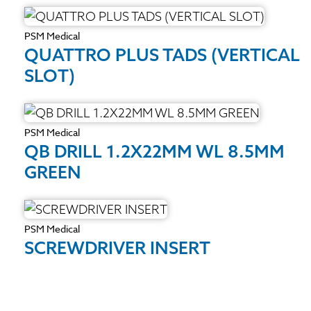
PSM Medical
QUATTRO PLUS TADS (VERTICAL
SLOT)
PSM Medical
QB DRILL 1.2X22MM WL 8.5MM
GREEN
PSM Medical
SCREWDRIVER INSERT