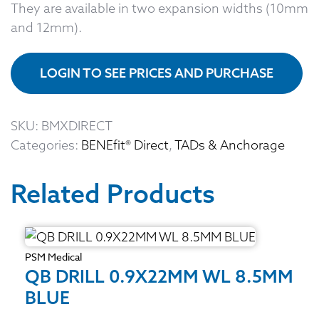
They are available in two expansion widths (10mm
and 12mm).
LOGIN TO SEE PRICES AND PURCHASE
SKU:
BMXDIRECT
Categories:
BENEfit® Direct
,
TADs & Anchorage
Related Products
PSM Medical
QB DRILL 0.9X22MM WL 8.5MM
BLUE