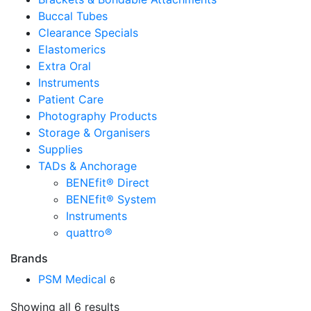
Buccal Tubes
Clearance Specials
Elastomerics
Extra Oral
Instruments
Patient Care
Photography Products
Storage & Organisers
Supplies
TADs & Anchorage
BENEfit® Direct
BENEfit® System
Instruments
quattro®
Brands
PSM Medical
6
Showing all 6 results