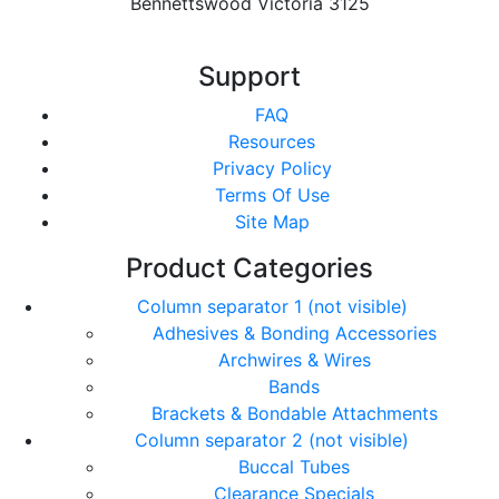
Bennettswood Victoria 3125
Support
FAQ
Resources
Privacy Policy
Terms Of Use
Site Map
Product Categories
Column separator 1 (not visible)
Adhesives & Bonding Accessories
Archwires & Wires
Bands
Brackets & Bondable Attachments
Column separator 2 (not visible)
Buccal Tubes
Clearance Specials