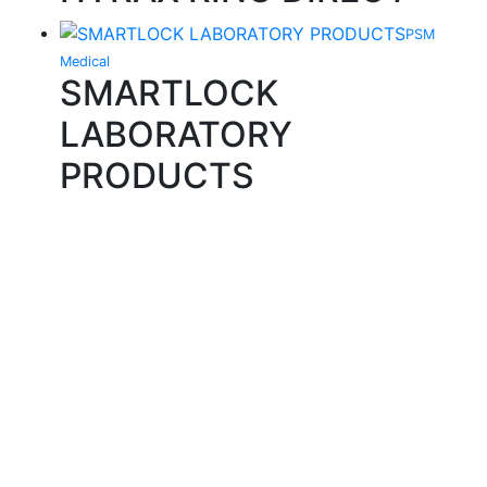
PSM
Medical
SMARTLOCK
LABORATORY
PRODUCTS
Quality Products
We stock an extensive range of quality orthodontic
products from suppliers in Japan, Germany and the
USA.