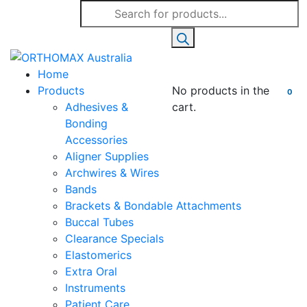
Products
search
Home
Products
No products in the
0
Adhesives &
cart.
Bonding
Accessories
Aligner Supplies
Archwires & Wires
Bands
Brackets & Bondable Attachments
Buccal Tubes
Clearance Specials
Elastomerics
Extra Oral
Instruments
Patient Care