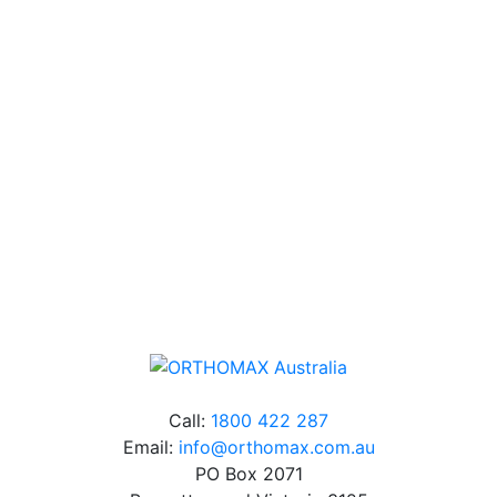
Technical Knowledge
Our friendly, experienced and knowledgeable team has
over 60 years experience in orthodontics.
Free Shipping
Online orders over $500 will be shipped free of
charge*
Call:
1800 422 287
Email:
info@orthomax.com.au
PO Box 2071