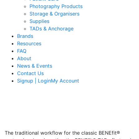
Photography Products
Storage & Organisers
Supplies
TADs & Anchorage
Brands
Resources
FAQ
About
News & Events
Contact Us
Signup | LoginMy Account
The traditional workflow for the classic BENEfit®