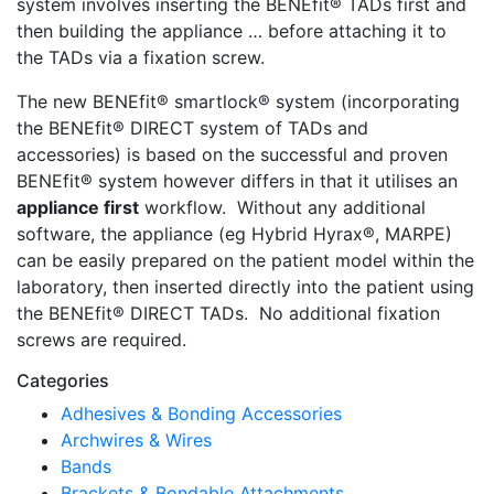
system involves inserting the BENEfit® TADs first and
then building the appliance … before attaching it to
the TADs via a fixation screw.
The new BENEfit® smartlock® system (incorporating
the BENEfit® DIRECT system of TADs and
accessories) is based on the successful and proven
BENEfit® system however differs in that it utilises an
appliance first
workflow. Without any additional
software, the appliance (eg Hybrid Hyrax®, MARPE)
can be easily prepared on the patient model within the
laboratory, then inserted directly into the patient using
the BENEfit® DIRECT TADs. No additional fixation
screws are required.
Categories
Adhesives & Bonding Accessories
Archwires & Wires
Bands
Brackets & Bondable Attachments