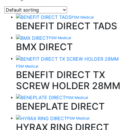
PSM Medical
BENEFIT DIRECT TADS
PSM Medical
BMX DIRECT
PSM Medical
BENEFIT DIRECT TX
SCREW HOLDER 28MM
PSM Medical
BENEPLATE DIRECT
PSM Medical
HYRAX RING DIRECT