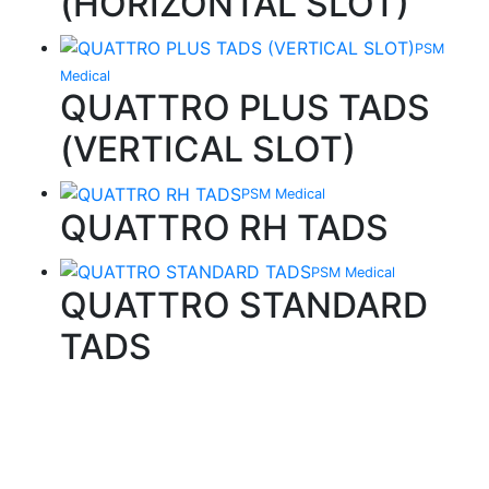
(HORIZONTAL SLOT)
PSM
Medical
QUATTRO PLUS TADS
(VERTICAL SLOT)
PSM Medical
QUATTRO RH TADS
PSM Medical
QUATTRO STANDARD
TADS