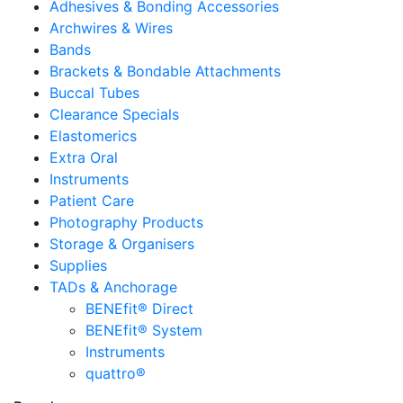
Adhesives & Bonding Accessories
Archwires & Wires
Bands
Brackets & Bondable Attachments
Buccal Tubes
Clearance Specials
Elastomerics
Extra Oral
Instruments
Patient Care
Photography Products
Storage & Organisers
Supplies
TADs & Anchorage
BENEfit® Direct
BENEfit® System
Instruments
quattro®