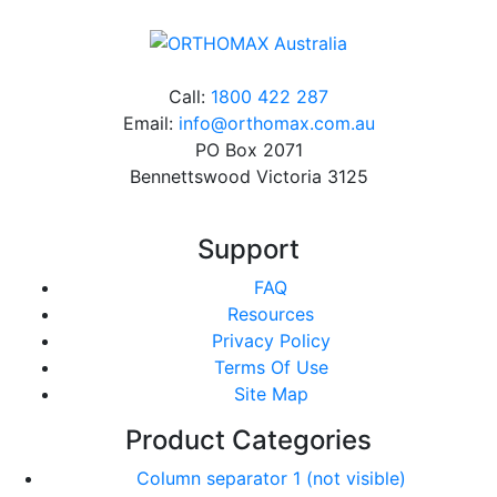
Call:
1800 422 287
Email:
info@orthomax.com.au
PO Box 2071
Bennettswood Victoria 3125
Support
FAQ
Resources
Privacy Policy
Terms Of Use
Site Map
Product Categories
Column separator 1 (not visible)