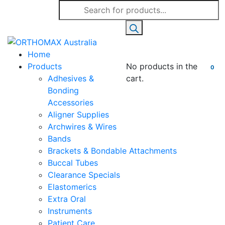
Products
search
Home
Products
No products in the
0
Adhesives &
cart.
Bonding
Accessories
Aligner Supplies
Archwires & Wires
Bands
Brackets & Bondable Attachments
Buccal Tubes
Clearance Specials
Elastomerics
Extra Oral
Instruments
Patient Care