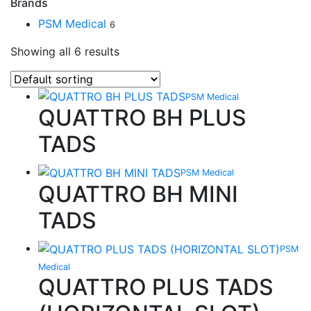
Brands
PSM Medical
6
Showing all 6 results
PSM Medical
QUATTRO BH PLUS
TADS
PSM Medical
QUATTRO BH MINI
TADS
PSM
Medical
QUATTRO PLUS TADS