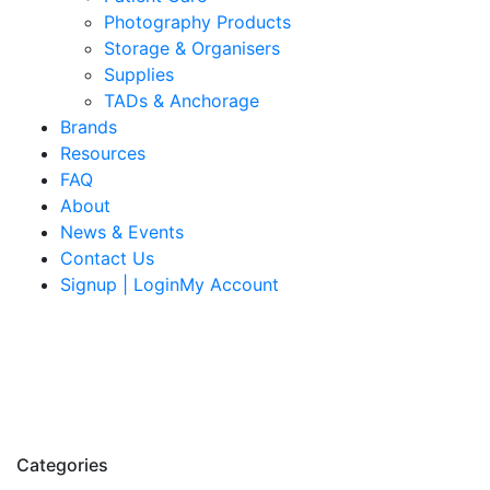
Photography Products
Storage & Organisers
Supplies
TADs & Anchorage
Brands
Resources
FAQ
About
News & Events
Contact Us
Signup | LoginMy Account
Categories