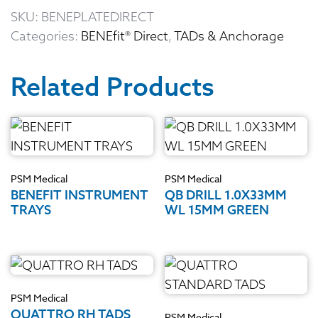
SKU:
BENEPLATEDIRECT
Categories:
BENEfit® Direct
,
TADs & Anchorage
Related Products
PSM Medical
PSM Medical
BENEFIT INSTRUMENT
QB DRILL 1.0X33MM
TRAYS
WL 15MM GREEN
PSM Medical
QUATTRO RH TADS
PSM Medical