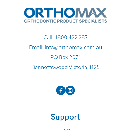
Call:
1800 422 287
Email:
info@orthomax.com.au
PO Box 2071
Bennettswood Victoria 3125
Support
FAQ