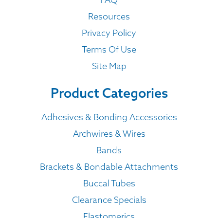
Resources
Privacy Policy
Terms Of Use
Site Map
Product Categories
Adhesives & Bonding Accessories
Archwires & Wires
Bands
Brackets & Bondable Attachments
Buccal Tubes
Clearance Specials
Elastomerics