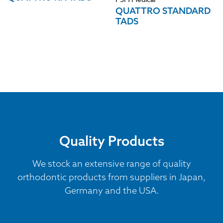
QUATTRO STANDARD
TADS
Quality Products
We stock an extensive range of quality
orthodontic products from suppliers in Japan,
Germany and the USA.