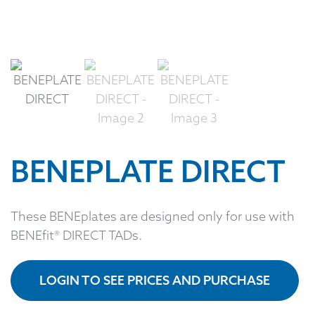
BENEPLATE DIRECT
These BENEplates are designed only for use with
BENEfit® DIRECT TADs.
LOGIN TO SEE PRICES AND PURCHASE