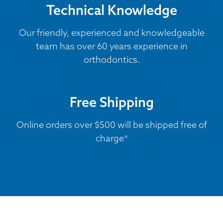
Technical Knowledge
Our friendly, experienced and knowledgeable
team has over 60 years experience in
orthodontics.
Free Shipping
Online orders over $500 will be shipped free of
charge*