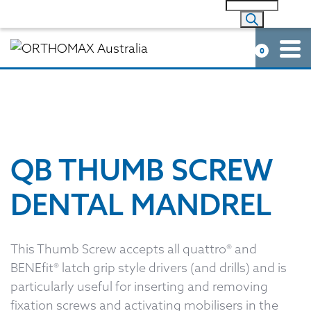
0
QB THUMB SCREW
DENTAL MANDREL
This Thumb Screw accepts all quattro® and
BENEfit® latch grip style drivers (and drills) and is
particularly useful for inserting and removing
fixation screws and activating mobilisers in the