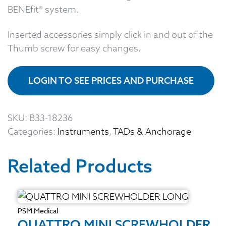
BENEfit® system.
Inserted accessories simply click in and out of the
Thumb screw for easy changes.
LOGIN TO SEE PRICES AND PURCHASE
SKU:
B33-18236
Categories:
Instruments
,
TADs & Anchorage
Related Products
PSM Medical
QUATTRO MINI SCREWHOLDER