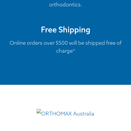
orthodontics.
Free Shipping
Online orders over $500 will be shipped free of
charge*