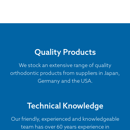
Quality Products
We stock an extensive range of quality
orthodontic products from suppliers in Japan,
Germany and the USA.
Technical Knowledge
Our friendly, experienced and knowledgeable
team has over 60 years experience in