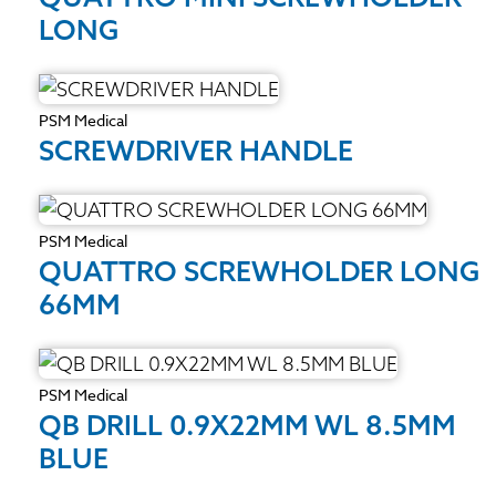
LONG
PSM Medical
SCREWDRIVER HANDLE
PSM Medical
QUATTRO SCREWHOLDER LONG
66MM
PSM Medical
QB DRILL 0.9X22MM WL 8.5MM
BLUE