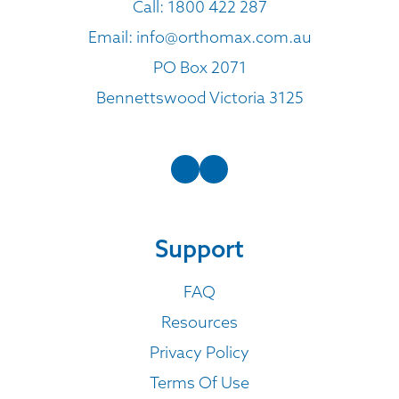
Call:
1800 422 287
Email:
info@orthomax.com.au
PO Box 2071
Bennettswood Victoria 3125
Support
FAQ
Resources
Privacy Policy
Terms Of Use