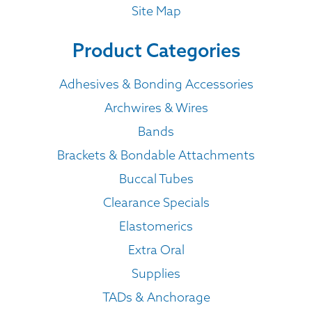
Site Map
Product Categories
Adhesives & Bonding Accessories
Archwires & Wires
Bands
Brackets & Bondable Attachments
Buccal Tubes
Clearance Specials
Elastomerics
Extra Oral
Supplies
TADs & Anchorage