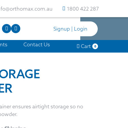
nfo@orthomax.com.au
1800 422 287
Signup | Login
nts
Contact Us
Cart
0
TORAGE
ER
iner ensures airtight storage so no
powder.