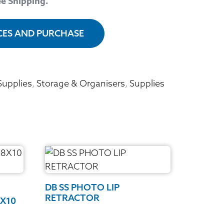
ee Shipping.
ICES AND PURCHASE
Supplies
,
Storage & Organisers
,
Supplies
DB SS PHOTO LIP
RETRACTOR
8X10