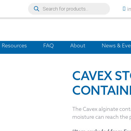
i
Resources
FAQ
About
News & Eve
CAVEX S
CONTAIN
The Cavex alginate conta
moisture can reach the 