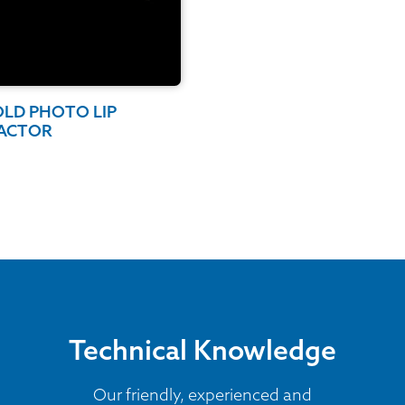
OLD PHOTO LIP
ACTOR
Technical Knowledge
Our friendly, experienced and