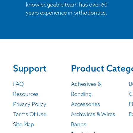
knowledgeable team has over 60
years experience in orthodontics.
Support
Product Categ
FAQ
Adhesives &
B
Resources
Bonding
C
Privacy Policy
Accessories
E
Terms Of Use
Archwires & Wires
E
Site Map
Bands