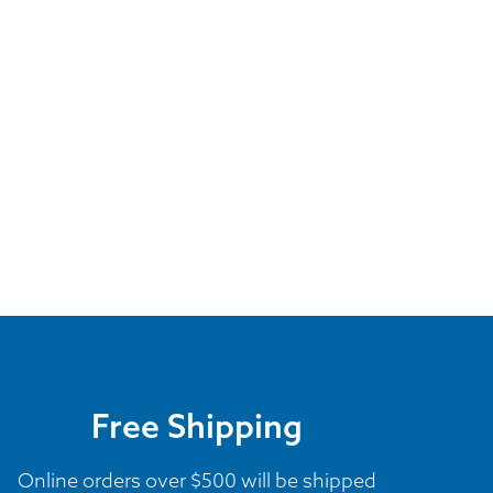
Free Shipping
Online orders over $500 will be shipped