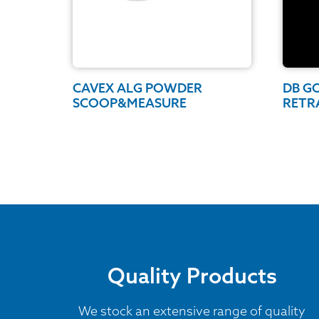
CAVEX ALG POWDER
DB G
SCOOP&MEASURE
RETR
Quality Products
We stock an extensive range of quality