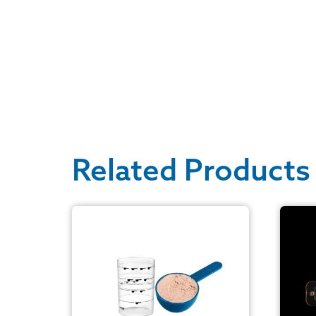
Related Products