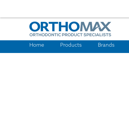
Home
Products
Brands