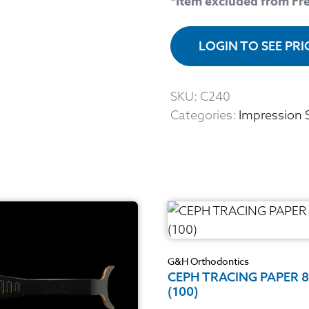
*Item excluded from Fr
LOGIN TO SEE PR
SKU:
C240
Categories:
Impression 
G&H Orthodontics
CEPH TRACING PAPER 
(100)