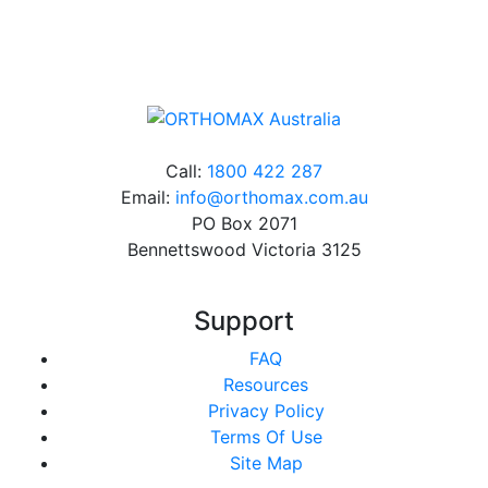
charge*
Call:
1800 422 287
Email:
info@orthomax.com.au
PO Box 2071
Bennettswood Victoria 3125
Support
FAQ
Resources
Privacy Policy
Terms Of Use
Site Map