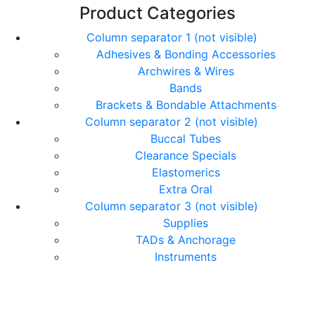
Product Categories
Column separator 1 (not visible)
Adhesives & Bonding Accessories
Archwires & Wires
Bands
Brackets & Bondable Attachments
Column separator 2 (not visible)
Buccal Tubes
Clearance Specials
Elastomerics
Extra Oral
Column separator 3 (not visible)
Supplies
TADs & Anchorage
Instruments
© Copyright Orthomax - Orthodontic Suppliers. All
Rights Reserved.