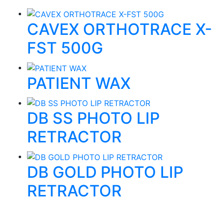
CAVEX ORTHOTRACE X-
FST 500G
PATIENT WAX
DB SS PHOTO LIP
RETRACTOR
DB GOLD PHOTO LIP
RETRACTOR