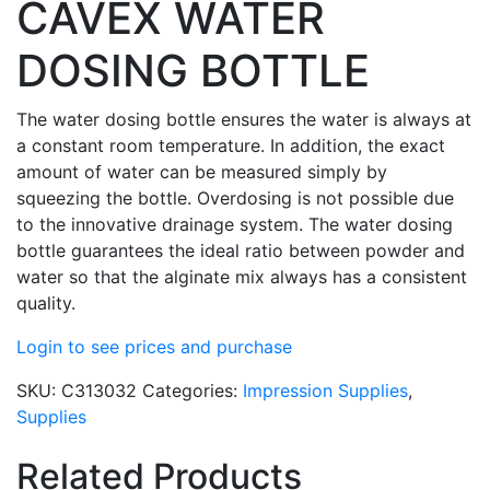
CAVEX WATER
DOSING BOTTLE
The water dosing bottle ensures the water is always at
a constant room temperature. In addition, the exact
amount of water can be measured simply by
squeezing the bottle. Overdosing is not possible due
to the innovative drainage system. The water dosing
bottle guarantees the ideal ratio between powder and
water so that the alginate mix always has a consistent
quality.
Login to see prices and purchase
SKU:
C313032
Categories:
Impression Supplies
,
Supplies
Related Products