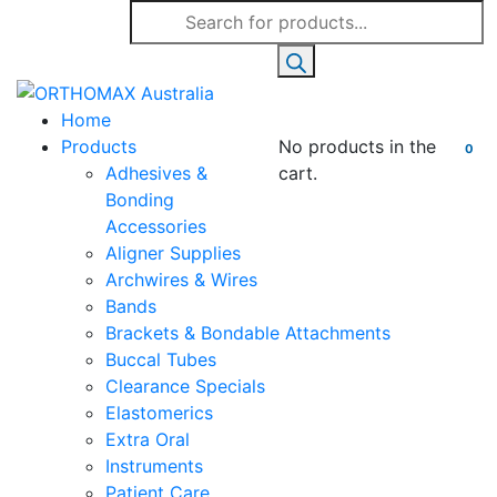
Products
search
Home
Products
No products in the
0
Adhesives &
cart.
Bonding
Accessories
Aligner Supplies
Archwires & Wires
Bands
Brackets & Bondable Attachments
Buccal Tubes
Clearance Specials
Elastomerics
Extra Oral
Instruments
Patient Care