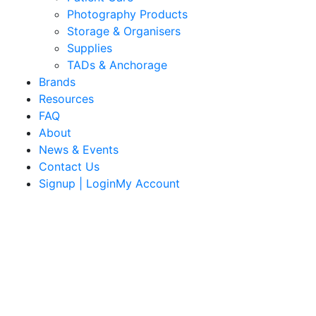
Photography Products
Storage & Organisers
Supplies
TADs & Anchorage
Brands
Resources
FAQ
About
News & Events
Contact Us
Signup | LoginMy Account