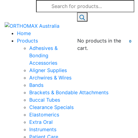
Products
search
Home
Products
No products in the
0
Adhesives &
cart.
Bonding
Accessories
Aligner Supplies
Archwires & Wires
Bands
Brackets & Bondable Attachments
Buccal Tubes
Clearance Specials
Elastomerics
Extra Oral
Instruments
Patient Care