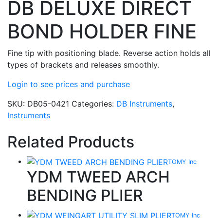
DB DELUXE DIRECT
BOND HOLDER FINE
Fine tip with positioning blade. Reverse action holds all
types of brackets and releases smoothly.
Login to see prices and purchase
SKU:
DB05-0421
Categories:
DB Instruments
,
Instruments
Related Products
TOMY Inc
YDM TWEED ARCH
BENDING PLIER
TOMY Inc