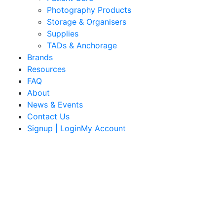
Photography Products
Storage & Organisers
Supplies
TADs & Anchorage
Brands
Resources
FAQ
About
News & Events
Contact Us
Signup | LoginMy Account