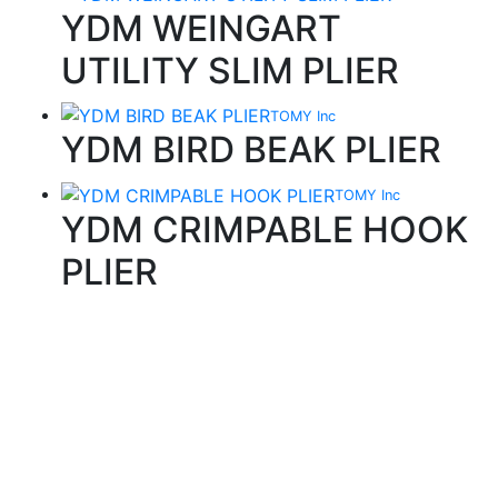
YDM WEINGART
UTILITY SLIM PLIER
TOMY Inc
YDM BIRD BEAK PLIER
TOMY Inc
YDM CRIMPABLE HOOK
PLIER
Quality Products
We stock an extensive range of quality orthodontic