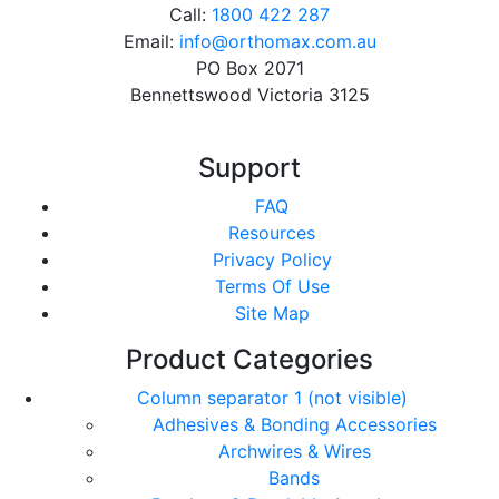
Call:
1800 422 287
Email:
info@orthomax.com.au
PO Box 2071
Bennettswood Victoria 3125
Support
FAQ
Resources
Privacy Policy
Terms Of Use
Site Map
Product Categories
Column separator 1 (not visible)
Adhesives & Bonding Accessories
Archwires & Wires
Bands