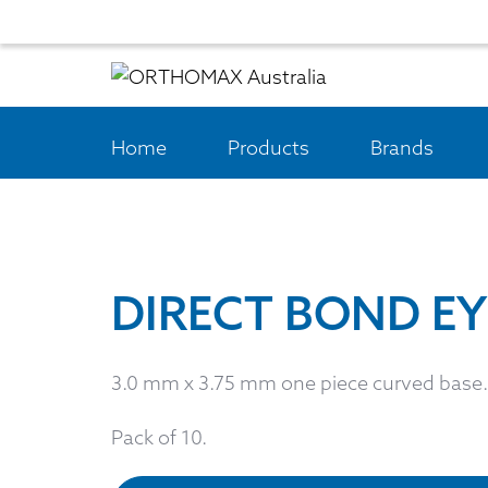
Home
Products
Brands
DIRECT BOND EY
3.0 mm x 3.75 mm one piece curved base.
Pack of 10.