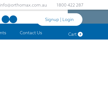
info@orthomax.com.au
1800 422 287
Signup | Login
nts
Contact Us
Cart
0