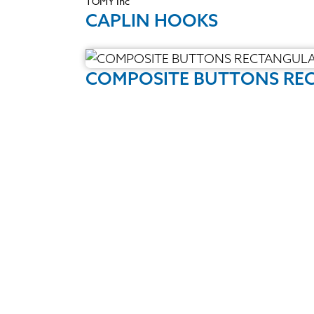
TOMY Inc
CAPLIN HOOKS
COMPOSITE BUTTONS REC
Quality Products
We stock an extensive range of quality
orthodontic products from suppliers in
Japan, Germany and the USA.