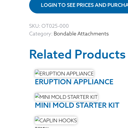
LOGIN TO SEE PRICES AND PURCH
SKU:
OT025-000
Category:
Bondable Attachments
Related Products
ERUPTION APPLIANCE
MINI MOLD STARTER KIT