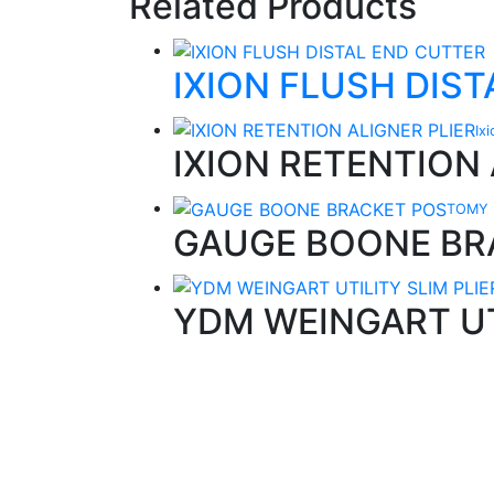
Related Products
IXION FLUSH DIS
Ix
IXION RETENTION 
TOMY 
GAUGE BOONE BR
YDM WEINGART UT
Quality Products