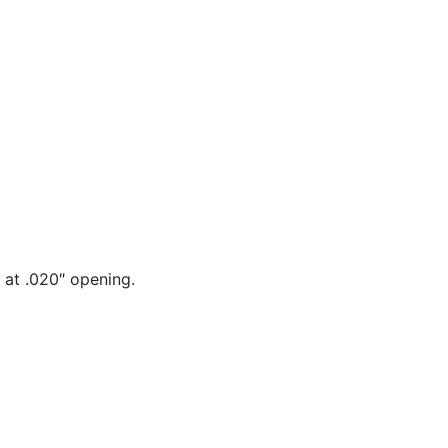
 at .020″ opening.