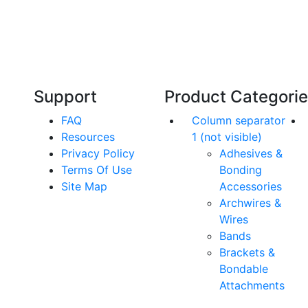
Our friendly, experienced and knowledgeable
O
an,
team has over 60 years experience in
orthodontics.
Support
Product Categori
FAQ
Column separator
Resources
1 (not visible)
Privacy Policy
Adhesives &
Terms Of Use
Bonding
Site Map
Accessories
Archwires &
Wires
Bands
Brackets &
Bondable
Attachments