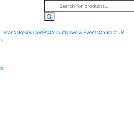
Products
search
Brands
Resources
FAQ
About
News & Events
Contact Us
es
ts