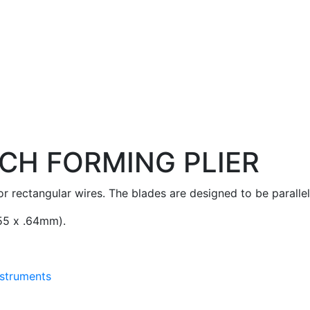
CH FORMING PLIER
 rectangular wires. The blades are designed to be parallel
.55 x .64mm).
nstruments