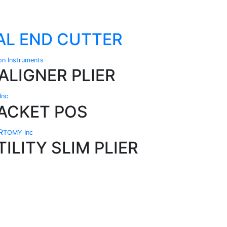
TAL END CUTTER
ion Instruments
ALIGNER PLIER
Inc
ACKET POS
TOMY Inc
ILITY SLIM PLIER
Technical Knowledge