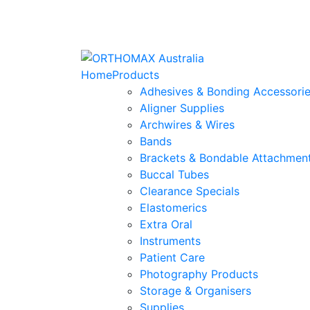
Home
Products
Adhesives & Bonding Accessori
Aligner Supplies
Archwires & Wires
Bands
Brackets & Bondable Attachmen
Buccal Tubes
Clearance Specials
Elastomerics
Extra Oral
Instruments
Patient Care
Photography Products
Storage & Organisers
Supplies