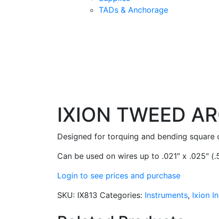
TADs & Anchorage
IXION TWEED AR
Designed for torquing and bending square or
Can be used on wires up to .021″ x .025″ (
Login to see prices and purchase
SKU:
IX813
Categories:
Instruments
,
Ixion I