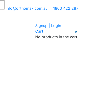
info@orthomax.com.au
1800 422 287
Signup | Login
Cart
0
No products in the cart.