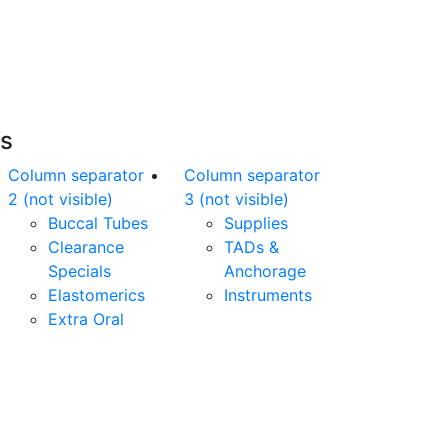
nline orders over $500 will be shipped free
of charge*
es
Column separator
Column separator
2 (not visible)
3 (not visible)
Buccal Tubes
Supplies
Clearance
TADs &
Specials
Anchorage
Elastomerics
Instruments
Extra Oral