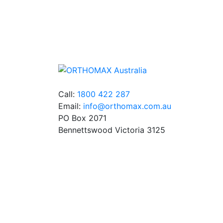
We stock an extensive range of quality
orthodontic products from suppliers in Jap
Germany and the USA.
Call:
1800 422 287
Email:
info@orthomax.com.au
PO Box 2071
Bennettswood Victoria 3125