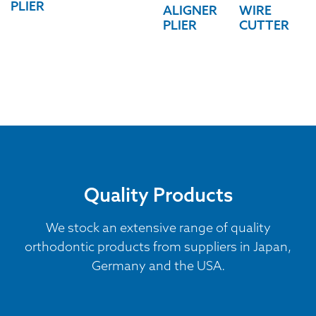
PLIER
ALIGNER
WIRE
PLIER
CUTTER
Quality Products
We stock an extensive range of quality
orthodontic products from suppliers in Japan,
Germany and the USA.