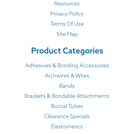
Resources
Privacy Policy
Terms Of Use
Site Map
Product Categories
Adhesives & Bonding Accessories
Archwires & Wires
Bands
Brackets & Bondable Attachments
Buccal Tubes
Clearance Specials
Elastomerics