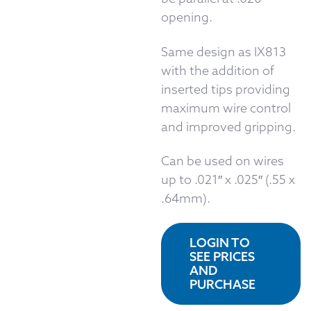
opening.
Same design as IX813
with the addition of
inserted tips providing
maximum wire control
and improved gripping.
Can be used on wires
up to .021″ x .025″ (.55 x
.64mm).
LOGIN TO
SEE PRICES
AND
PURCHASE