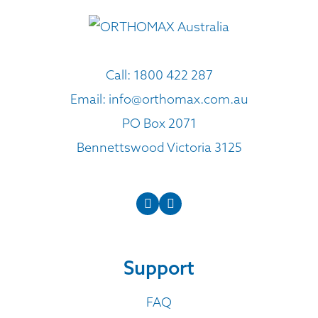
Call:
1800 422 287
Email:
info@orthomax.com.au
PO Box 2071
Bennettswood Victoria 3125
Support
FAQ