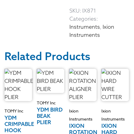
SKU:
IX871
Categories:
Instruments
,
Ixion
Instruments
Related Products
TOMY Inc
YDM BIRD
TOMY Inc
Ixion
Ixion
BEAK
YDM
Instruments
Instruments
PLIER
CRIMPABLE
IXION
IXION
HOOK
ROTATION
HARD