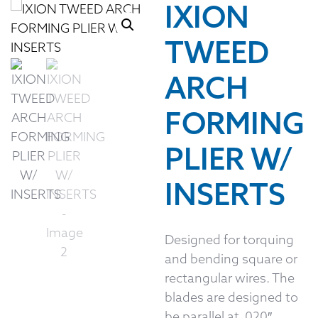
IXION
TWEED
ARCH
FORMING
PLIER W/
INSERTS
Designed for torquing
and bending square or
rectangular wires. The
blades are designed to
be parallel at .020″