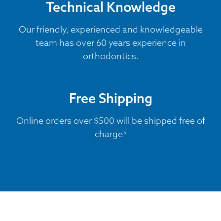
Technical Knowledge
Our friendly, experienced and knowledgeable
team has over 60 years experience in
orthodontics.
Free Shipping
Online orders over $500 will be shipped free of
charge*