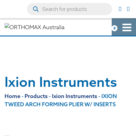
0
Ixion Instruments
Home
-
Products
-
Ixion Instruments
-
IXION
TWEED ARCH FORMING PLIER W/ INSERTS