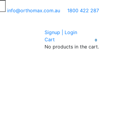
info@orthomax.com.au
1800 422 287
Signup | Login
Cart
0
No products in the cart.