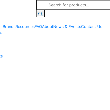
Products
search
Brands
Resources
FAQ
About
News & Events
Contact Us
es
ts