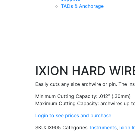
TADs & Anchorage
IXION HARD WIR
Easily cuts any size archwire or pin. The in
Minimum Cutting Capacity: .012” (.30mm)
Maximum Cutting Capacity: archwires up to
Login to see prices and purchase
SKU:
IX905
Categories:
Instruments
,
Ixion 