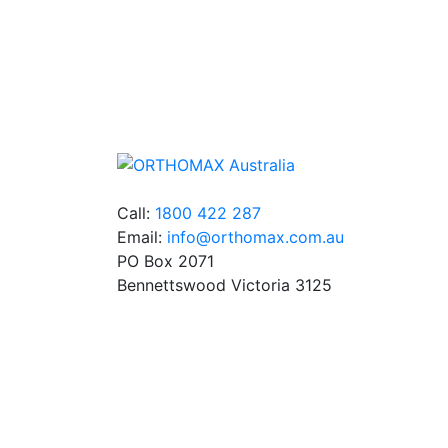
Quality Products
We stock an extensive range of quality
orthodontic products from suppliers in Jap
Germany and the USA.
Call:
1800 422 287
Email:
info@orthomax.com.au
PO Box 2071
Bennettswood Victoria 3125