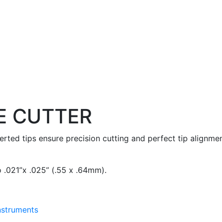
E CUTTER
serted tips ensure precision cutting and perfect tip alignmen
 .021”x .025” (.55 x .64mm).
Instruments