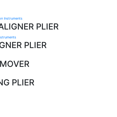
ion Instruments
ALIGNER PLIER
Instruments
GNER PLIER
EMOVER
G PLIER