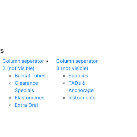
Free Shipping
nline orders over $500 will be shipped free
of charge*
es
Column separator
Column separator
2 (not visible)
3 (not visible)
Buccal Tubes
Supplies
Clearance
TADs &
Specials
Anchorage
Elastomerics
Instruments
Extra Oral