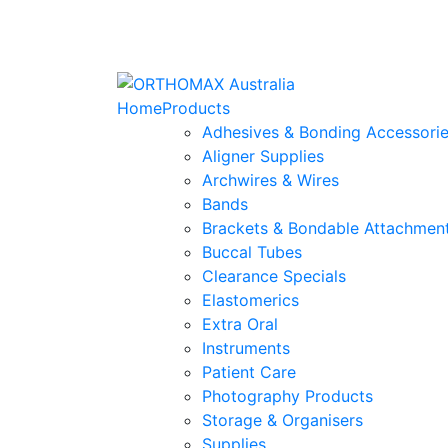
Home
Products
Adhesives & Bonding Accessori
Aligner Supplies
Archwires & Wires
Bands
Brackets & Bondable Attachmen
Buccal Tubes
Clearance Specials
Elastomerics
Extra Oral
Instruments
Patient Care
Photography Products
Storage & Organisers
Supplies