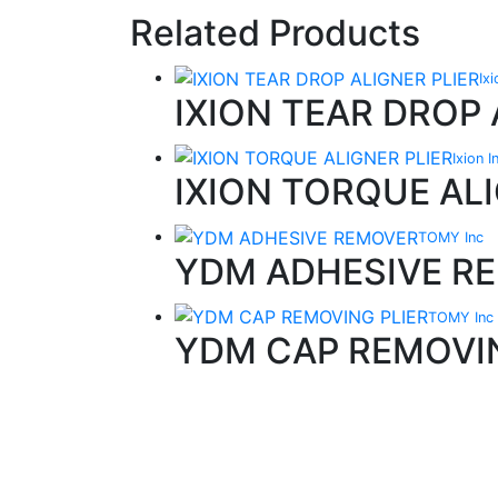
Related Products
Ix
IXION TEAR DROP 
Ixion 
IXION TORQUE ALI
TOMY Inc
YDM ADHESIVE R
TOMY Inc
YDM CAP REMOVIN