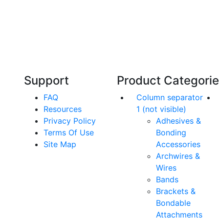
Technical Knowledge
Our friendly, experienced and knowledgeable
O
an,
team has over 60 years experience in
orthodontics.
Support
Product Categori
FAQ
Column separator
Resources
1 (not visible)
Privacy Policy
Adhesives &
Terms Of Use
Bonding
Site Map
Accessories
Archwires &
Wires
Bands
Brackets &
Bondable
Attachments