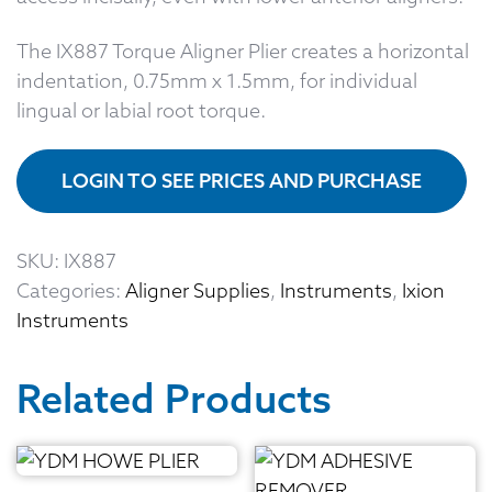
The IX887 Torque Aligner Plier creates a horizontal
indentation, 0.75mm x 1.5mm, for individual
lingual or labial root torque.
LOGIN TO SEE PRICES AND PURCHASE
SKU:
IX887
Categories:
Aligner Supplies
,
Instruments
,
Ixion
Instruments
Related Products