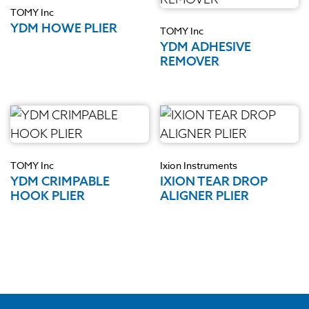
TOMY Inc
YDM HOWE PLIER
TOMY Inc
YDM ADHESIVE
REMOVER
TOMY Inc
Ixion Instruments
YDM CRIMPABLE
IXION TEAR DROP
HOOK PLIER
ALIGNER PLIER