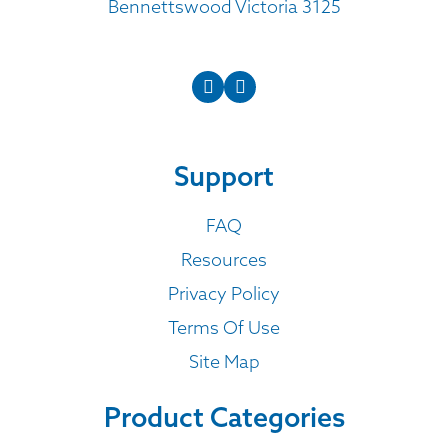
Bennettswood Victoria 3125
Support
FAQ
Resources
Privacy Policy
Terms Of Use
Site Map
Product Categories