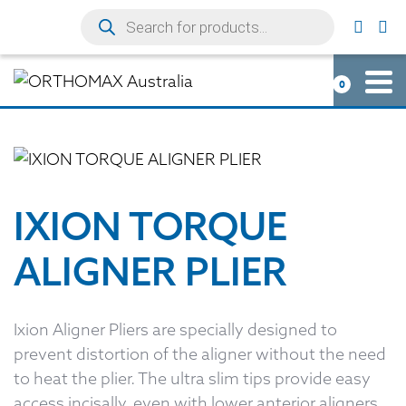
0
IXION TORQUE
ALIGNER PLIER
Ixion Aligner Pliers are specially designed to
prevent distortion of the aligner without the need
to heat the plier. The ultra slim tips provide easy
access incisally, even with lower anterior aligners.