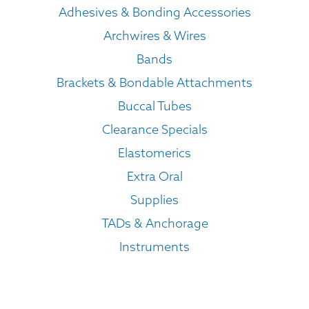
Adhesives & Bonding Accessories
Archwires & Wires
Bands
Brackets & Bondable Attachments
Buccal Tubes
Clearance Specials
Elastomerics
Extra Oral
Supplies
TADs & Anchorage
Instruments