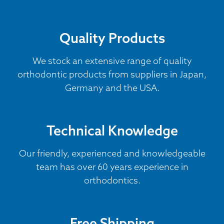
Quality Products
We stock an extensive range of quality
orthodontic products from suppliers in Japan,
Germany and the USA.
Technical Knowledge
Our friendly, experienced and knowledgeable
team has over 60 years experience in
orthodontics.
Free Shipping