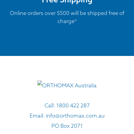
Online orders over $500 will be shipped free of
charge*
Call:
1800 422 287
Email:
info@orthomax.com.au
PO Box 2071