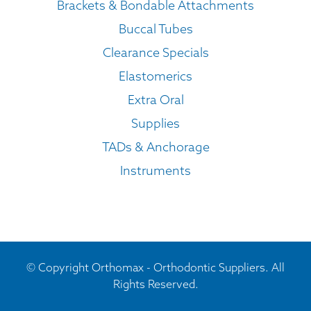
Brackets & Bondable Attachments
Buccal Tubes
Clearance Specials
Elastomerics
Extra Oral
Supplies
TADs & Anchorage
Instruments
© Copyright Orthomax - Orthodontic Suppliers. All
Rights Reserved.