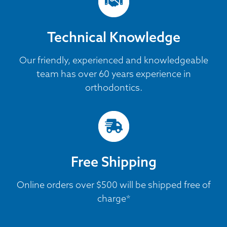
Technical Knowledge
Our friendly, experienced and knowledgeable
team has over 60 years experience in
orthodontics.
Free Shipping
Online orders over $500 will be shipped free of
charge*