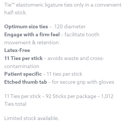
Tie™ elastomeric ligature ties only in a convenient
half-stick.
Optimum size ties
– .120 diameter
Engage with a firm feel
– facilitate tooth
movement & retention
Latex-Free
11 Ties per stick
– avoids waste and cross-
contamination
Patient specific
– 11 ties per stick
Etched thumb tab
– for secure grip with gloves
11 Ties per stick – 92 Sticks per package – 1,012
Ties total
Limited stock available.