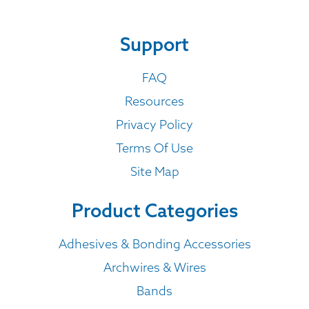
Support
FAQ
Resources
Privacy Policy
Terms Of Use
Site Map
Product Categories
Adhesives & Bonding Accessories
Archwires & Wires
Bands