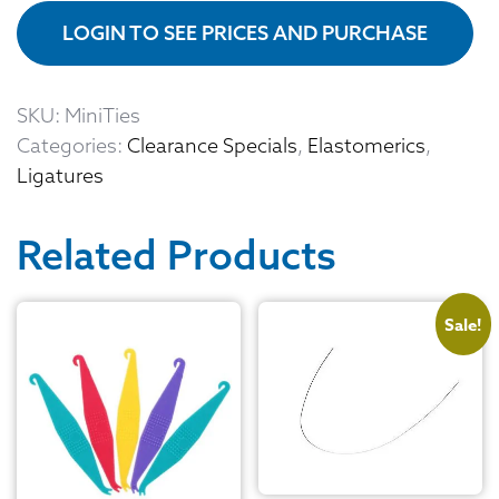
LOGIN TO SEE PRICES AND PURCHASE
SKU:
MiniTies
Categories:
Clearance Specials
,
Elastomerics
,
Ligatures
Related Products
Sale!