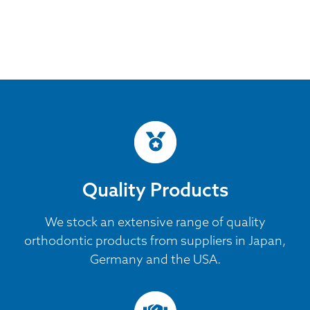
Quality Products
We stock an extensive range of quality
orthodontic products from suppliers in Japan,
Germany and the USA.