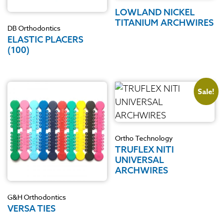
LOWLAND NICKEL
TITANIUM ARCHWIRES
DB Orthodontics
ELASTIC PLACERS
(100)
Sale!
Ortho Technology
TRUFLEX NITI
UNIVERSAL
ARCHWIRES
G&H Orthodontics
VERSA TIES