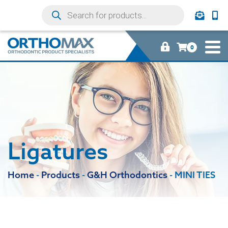
0
Ligatures
Home
-
Products
-
G&H Orthodontics
-
MINI TIES