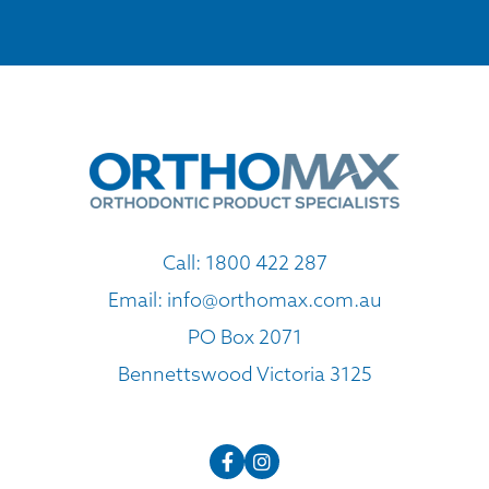
Call:
1800 422 287
Email:
info@orthomax.com.au
PO Box 2071
Bennettswood Victoria 3125