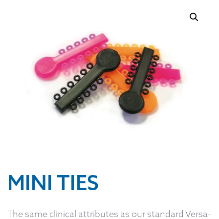
MINI TIES
The same clinical attributes as our standard Versa-