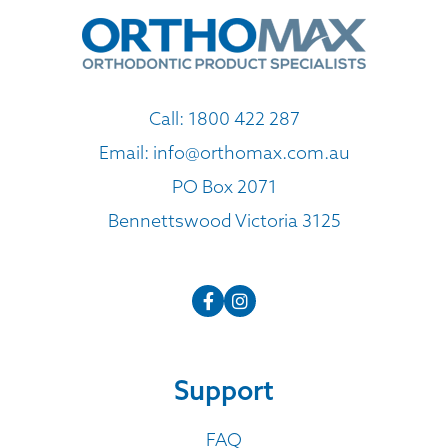
Call:
1800 422 287
Email:
info@orthomax.com.au
PO Box 2071
Bennettswood Victoria 3125
Support
FAQ