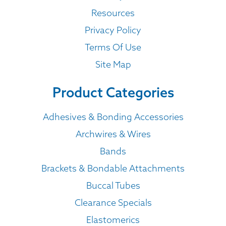
Resources
Privacy Policy
Terms Of Use
Site Map
Product Categories
Adhesives & Bonding Accessories
Archwires & Wires
Bands
Brackets & Bondable Attachments
Buccal Tubes
Clearance Specials
Elastomerics