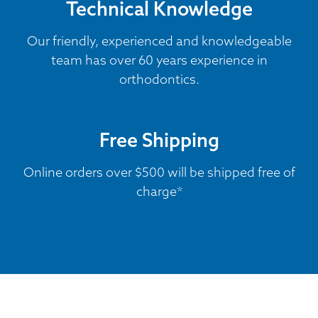
Technical Knowledge
Our friendly, experienced and knowledgeable
team has over 60 years experience in
orthodontics.
Free Shipping
Online orders over $500 will be shipped free of
charge*