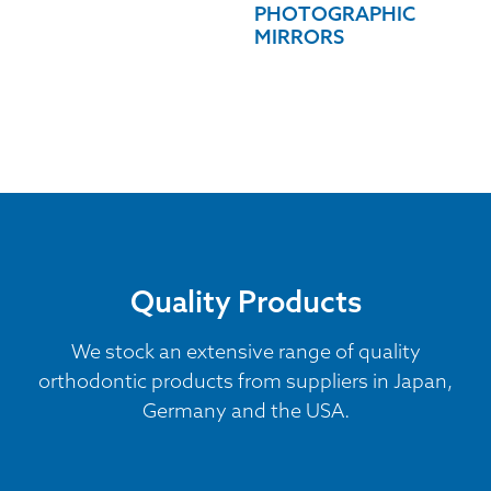
PHOTOGRAPHIC
MIRRORS
Quality Products
We stock an extensive range of quality
orthodontic products from suppliers in Japan,
Germany and the USA.