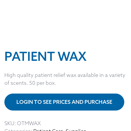
PATIENT WAX
High quality patient relief wax available in a variety
of scents. 50 per box.
LOGIN TO SEE PRICES AND PURCHASE
SKU:
OTMWAX