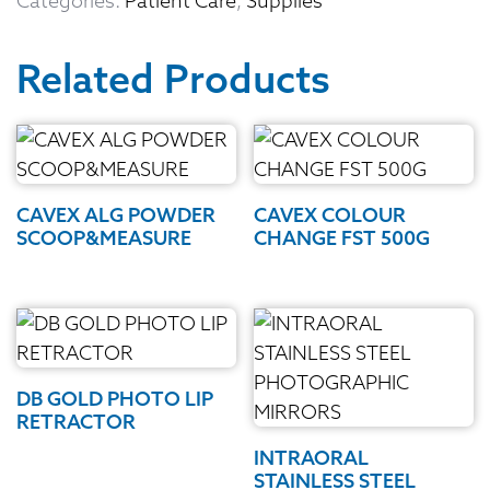
Categories:
Patient Care
,
Supplies
Related Products
CAVEX ALG POWDER
CAVEX COLOUR
SCOOP&MEASURE
CHANGE FST 500G
DB GOLD PHOTO LIP
RETRACTOR
INTRAORAL
STAINLESS STEEL