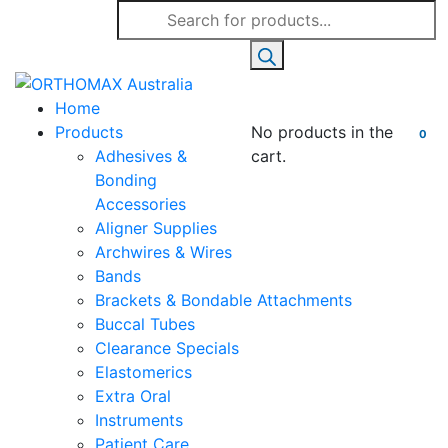
Products
search
Home
Products
No products in the
0
Adhesives &
cart.
Bonding
Accessories
Aligner Supplies
Archwires & Wires
Bands
Brackets & Bondable Attachments
Buccal Tubes
Clearance Specials
Elastomerics
Extra Oral
Instruments
Patient Care