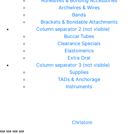
Adhesives & Bonding Accessories
Archwires & Wires
Bands
Brackets & Bondable Attachments
Column separator 2 (not visible)
Buccal Tubes
Clearance Specials
Elastomerics
Extra Oral
Column separator 3 (not visible)
Supplies
TADs & Anchorage
Instruments
© Copyright Orthomax - Orthodontic Suppliers. All
Rights Reserved.
Designed by
Christom