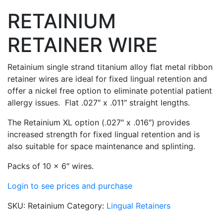
RETAINIUM
RETAINER WIRE
Retainium single strand titanium alloy flat metal ribbon
retainer wires are ideal for fixed lingual retention and
offer a nickel free option to eliminate potential patient
allergy issues. Flat .027″ x .011″ straight lengths.
The Retainium XL option (.027″ x .016″) provides
increased strength for fixed lingual retention and is
also suitable for space maintenance and splinting.
Packs of 10 x 6″ wires.
Login to see prices and purchase
SKU:
Retainium
Category:
Lingual Retainers