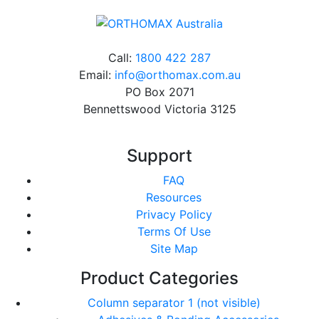
Call:
1800 422 287
Email:
info@orthomax.com.au
PO Box 2071
Bennettswood Victoria 3125
Support
FAQ
Resources
Privacy Policy
Terms Of Use
Site Map
Product Categories
Column separator 1 (not visible)