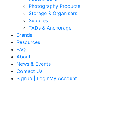
Photography Products
Storage & Organisers
Supplies
TADs & Anchorage
Brands
Resources
FAQ
About
News & Events
Contact Us
Signup | LoginMy Account