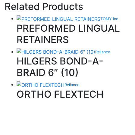
Related Products
TOMY Inc
PREFORMED LINGUAL
RETAINERS
Reliance
HILGERS BOND-A-
BRAID 6″ (10)
Reliance
ORTHO FLEXTECH