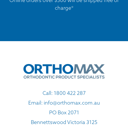
Online orders over $500 will be shipped free of
charge*
Call:
1800 422 287
Email:
info@orthomax.com.au
PO Box 2071
Bennettswood Victoria 3125