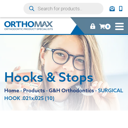
0
Hooks & Stops
Home
-
Products
-
G&H Orthodontics
-
SURGICAL
HOOK .021x.025 (10)