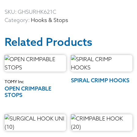
SKU:
GHSURHK621C
Category:
Hooks & Stops
Related Products
SPIRAL CRIMP HOOKS
TOMY Inc
OPEN CRIMPABLE
STOPS