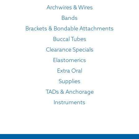
Archwires & Wires
Bands
Brackets & Bondable Attachments
Buccal Tubes
Clearance Specials
Elastomerics
Extra Oral
Supplies
TADs & Anchorage
Instruments