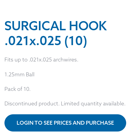
SURGICAL HOOK
.021x.025 (10)
Fits up to .021x.025 archwires.
1.25mm Ball
Pack of 10.
Discontinued product. Limited quantity available.
LOGIN TO SEE PRICES AND PURCHASE