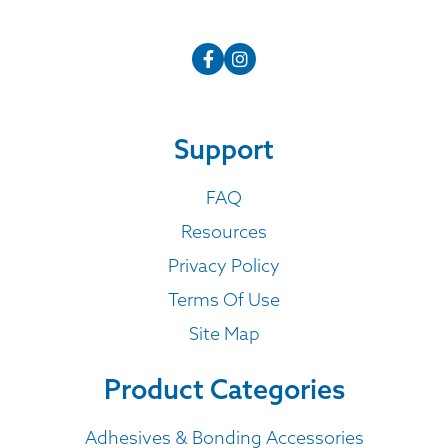
Support
FAQ
Resources
Privacy Policy
Terms Of Use
Site Map
Product Categories
Adhesives & Bonding Accessories