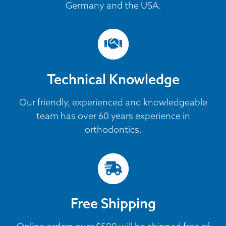
Germany and the USA.
Technical Knowledge
Our friendly, experienced and knowledgeable
team has over 60 years experience in
orthodontics.
Free Shipping