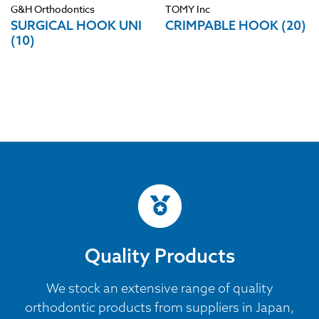
G&H Orthodontics
TOMY Inc
SURGICAL HOOK UNI
CRIMPABLE HOOK (20)
(10)
Quality Products
We stock an extensive range of quality
orthodontic products from suppliers in Japan,