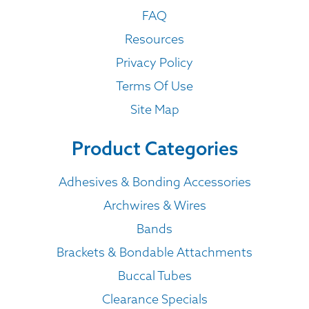
FAQ
Resources
Privacy Policy
Terms Of Use
Site Map
Product Categories
Adhesives & Bonding Accessories
Archwires & Wires
Bands
Brackets & Bondable Attachments
Buccal Tubes
Clearance Specials