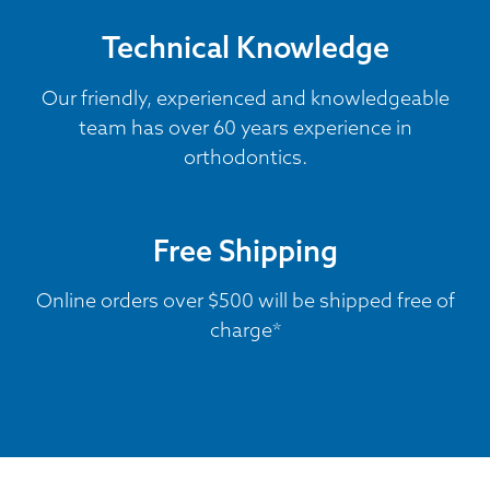
Technical Knowledge
Our friendly, experienced and knowledgeable
team has over 60 years experience in
orthodontics.
Free Shipping
Online orders over $500 will be shipped free of
charge*