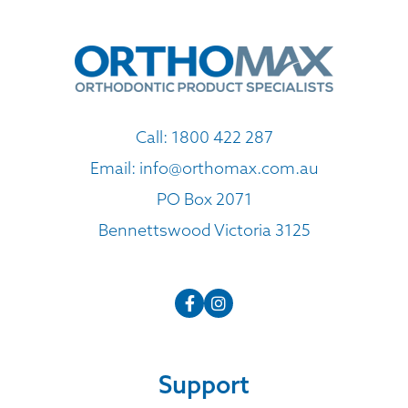
Call:
1800 422 287
Email:
info@orthomax.com.au
PO Box 2071
Bennettswood Victoria 3125
Support