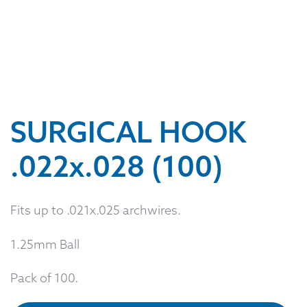
SURGICAL HOOK
.022x.028 (100)
Fits up to .021x.025 archwires.
1.25mm Ball
Pack of 100.