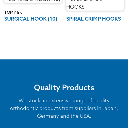
TOMY Inc
SURGICAL HOOK (10)
SPIRAL CRIMP HOOKS
Quality Products
We stock an extensive range of quality
orthodontic products from suppliers in Japan,
Germany and the USA.