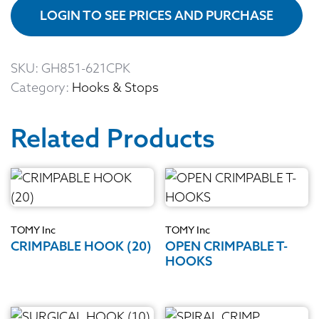
LOGIN TO SEE PRICES AND PURCHASE
SKU:
GH851-621CPK
Category:
Hooks & Stops
Related Products
TOMY Inc
TOMY Inc
CRIMPABLE HOOK (20)
OPEN CRIMPABLE T-
HOOKS