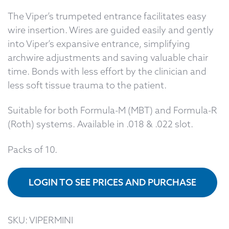
The Viper’s trumpeted entrance facilitates easy
wire insertion. Wires are guided easily and gently
into Viper’s expansive entrance, simplifying
archwire adjustments and saving valuable chair
time. Bonds with less effort by the clinician and
less soft tissue trauma to the patient.
Suitable for both Formula-M (MBT) and Formula-R
(Roth) systems. Available in .018 & .022 slot.
Packs of 10.
LOGIN TO SEE PRICES AND PURCHASE
SKU:
VIPERMINI