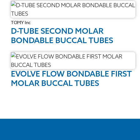
TOMY Inc
D-TUBE SECOND MOLAR
BONDABLE BUCCAL TUBES
EVOLVE FLOW BONDABLE FIRST
MOLAR BUCCAL TUBES