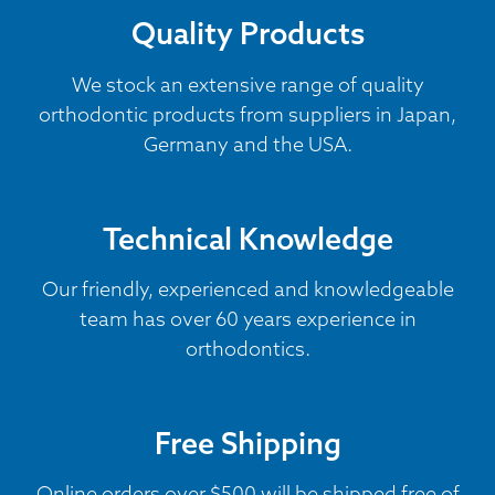
Quality Products
We stock an extensive range of quality
orthodontic products from suppliers in Japan,
Germany and the USA.
Technical Knowledge
Our friendly, experienced and knowledgeable
team has over 60 years experience in
orthodontics.
Free Shipping
Online orders over $500 will be shipped free of