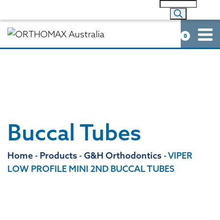
0
Buccal Tubes
Home
-
Products
-
G&H Orthodontics
-
VIPER
LOW PROFILE MINI 2ND BUCCAL TUBES