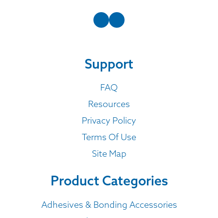
Support
FAQ
Resources
Privacy Policy
Terms Of Use
Site Map
Product Categories
Adhesives & Bonding Accessories