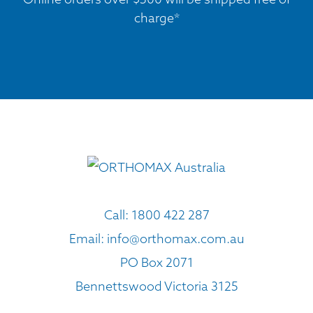
charge*
Call:
1800 422 287
Email:
info@orthomax.com.au
PO Box 2071
Bennettswood Victoria 3125