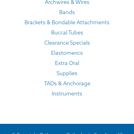
Archwires & Wires
Bands
Brackets & Bondable Attachments
Buccal Tubes
Clearance Specials
Elastomerics
Extra Oral
Supplies
TADs & Anchorage
Instruments