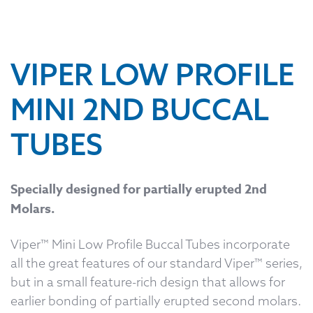
VIPER LOW PROFILE
MINI 2ND BUCCAL
TUBES
Specially designed for partially erupted 2nd
Molars.
Viper™ Mini Low Profile Buccal Tubes incorporate
all the great features of our standard Viper™ series,
but in a small feature-rich design that allows for
earlier bonding of partially erupted second molars.