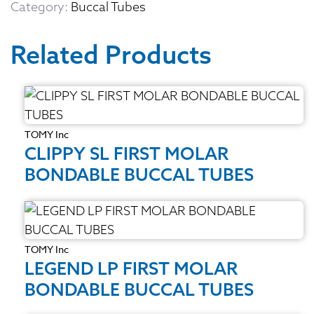
Category:
Buccal Tubes
Related Products
TOMY Inc
CLIPPY SL FIRST MOLAR
BONDABLE BUCCAL TUBES
TOMY Inc
LEGEND LP FIRST MOLAR
BONDABLE BUCCAL TUBES