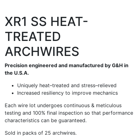
XR1 SS HEAT-
TREATED
ARCHWIRES
Precision engineered and manufactured by G&H in
the U.S.A.
Uniquely heat–treated and stress–relieved
Increased resiliency to improve mechanics
Each wire lot undergoes continuous & meticulous
testing and 100% final inspection so that performance
characteristics can be guaranteed.
Sold in packs of 25 archwires.