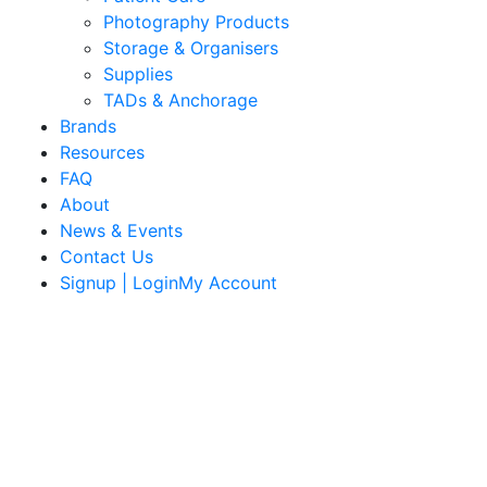
Photography Products
Storage & Organisers
Supplies
TADs & Anchorage
Brands
Resources
FAQ
About
News & Events
Contact Us
Signup | LoginMy Account