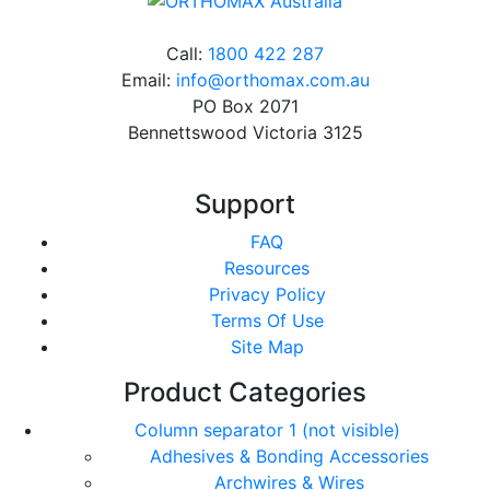
Call:
1800 422 287
Email:
info@orthomax.com.au
PO Box 2071
Bennettswood Victoria 3125
Support
FAQ
Resources
Privacy Policy
Terms Of Use
Site Map
Product Categories
Column separator 1 (not visible)
Adhesives & Bonding Accessories
Archwires & Wires