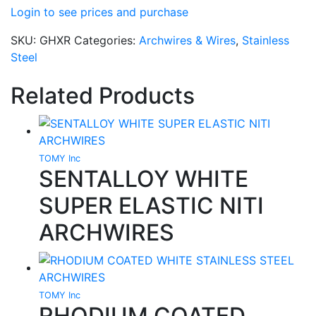
Login to see prices and purchase
SKU:
GHXR
Categories:
Archwires & Wires
,
Stainless
Steel
Related Products
TOMY Inc
SENTALLOY WHITE
SUPER ELASTIC NITI
ARCHWIRES
TOMY Inc
RHODIUM COATED