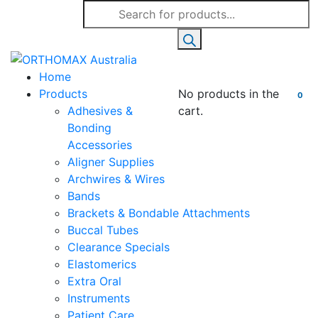
Products
search
Home
Products
No products in the
0
Adhesives &
cart.
Bonding
Accessories
Aligner Supplies
Archwires & Wires
Bands
Brackets & Bondable Attachments
Buccal Tubes
Clearance Specials
Elastomerics
Extra Oral
Instruments
Patient Care