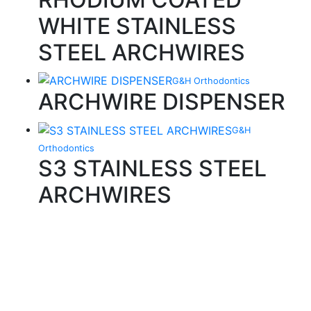
WHITE STAINLESS
STEEL ARCHWIRES
G&H Orthodontics
ARCHWIRE DISPENSER
G&H
Orthodontics
S3 STAINLESS STEEL
ARCHWIRES
Quality Products