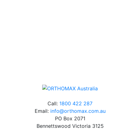
Our friendly, experienced and knowledgeable team has
over 60 years experience in orthodontics.
Free Shipping
Online orders over $500 will be shipped free of
charge*
Call:
1800 422 287
Email:
info@orthomax.com.au
PO Box 2071
Bennettswood Victoria 3125