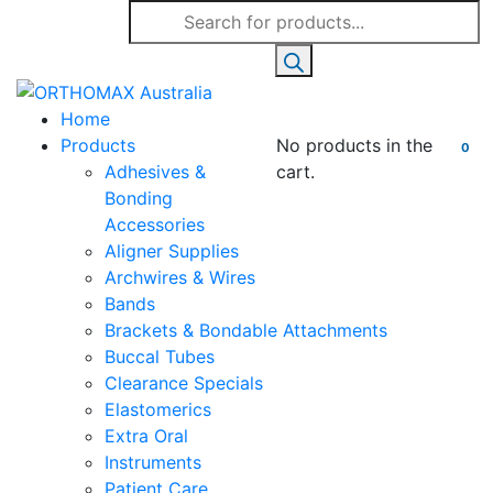
Products
search
Home
Products
No products in the
0
Adhesives &
cart.
Bonding
Accessories
Aligner Supplies
Archwires & Wires
Bands
Brackets & Bondable Attachments
Buccal Tubes
Clearance Specials
Elastomerics
Extra Oral
Instruments
Patient Care