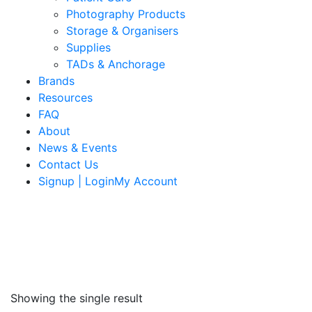
Photography Products
Storage & Organisers
Supplies
TADs & Anchorage
Brands
Resources
FAQ
About
News & Events
Contact Us
Signup | LoginMy Account
Showing the single result