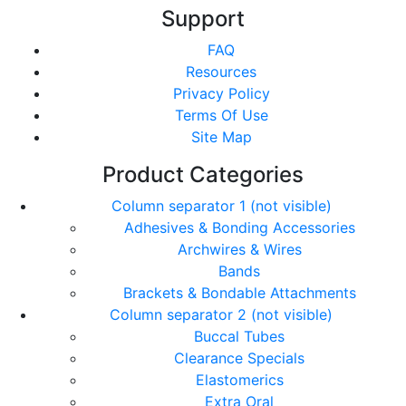
Support
FAQ
Resources
Privacy Policy
Terms Of Use
Site Map
Product Categories
Column separator 1 (not visible)
Adhesives & Bonding Accessories
Archwires & Wires
Bands
Brackets & Bondable Attachments
Column separator 2 (not visible)
Buccal Tubes
Clearance Specials
Elastomerics
Extra Oral