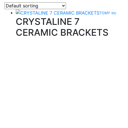
TOMY Inc
CRYSTALINE 7
CERAMIC BRACKETS
Quality Products
We stock an extensive range of quality orthodontic
products from suppliers in Japan, Germany and the
USA.
Technical Knowledge