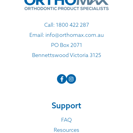
Call:
1800 422 287
Email:
info@orthomax.com.au
PO Box 2071
Bennettswood Victoria 3125
Support
FAQ
Resources