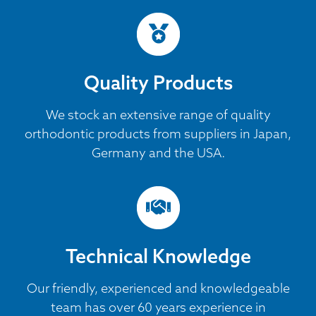
Quality Products
We stock an extensive range of quality
orthodontic products from suppliers in Japan,
Germany and the USA.
Technical Knowledge
Our friendly, experienced and knowledgeable
team has over 60 years experience in