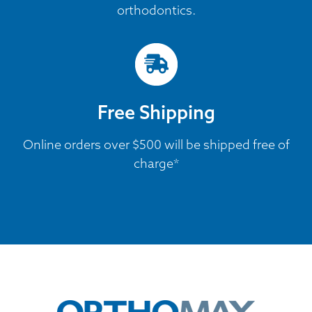
orthodontics.
Free Shipping
Online orders over $500 will be shipped free of
charge*