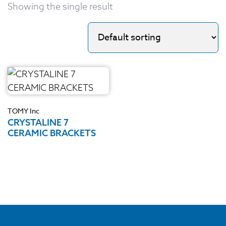
Showing the single result
TOMY Inc
CRYSTALINE 7
CERAMIC BRACKETS