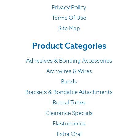
Privacy Policy
Terms Of Use
Site Map
Product Categories
Adhesives & Bonding Accessories
Archwires & Wires
Bands
Brackets & Bondable Attachments
Buccal Tubes
Clearance Specials
Elastomerics
Extra Oral