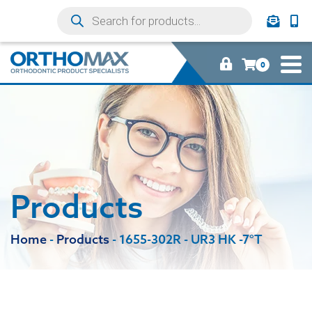
0
Products
Home
-
Products
-
1655-302R - UR3 HK -7°T