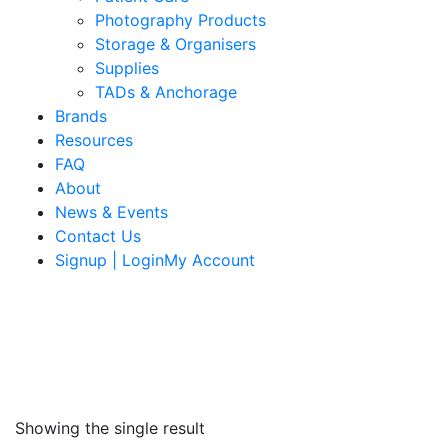
Photography Products
Storage & Organisers
Supplies
TADs & Anchorage
Brands
Resources
FAQ
About
News & Events
Contact Us
Signup | LoginMy Account
Showing the single result