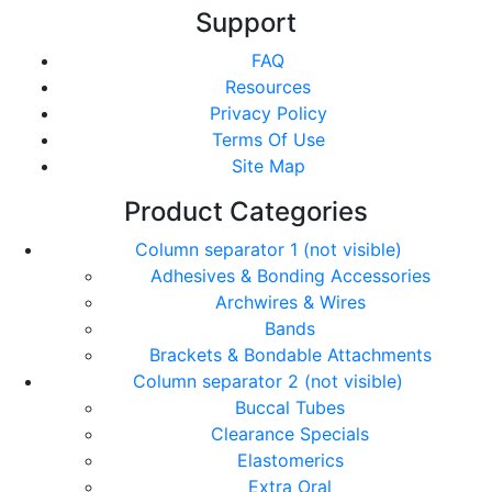
Support
FAQ
Resources
Privacy Policy
Terms Of Use
Site Map
Product Categories
Column separator 1 (not visible)
Adhesives & Bonding Accessories
Archwires & Wires
Bands
Brackets & Bondable Attachments
Column separator 2 (not visible)
Buccal Tubes
Clearance Specials
Elastomerics
Extra Oral