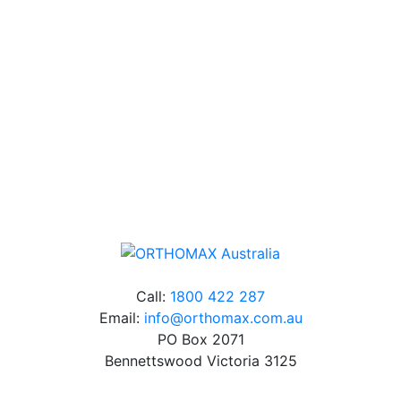
Our friendly, experienced and knowledgeable team has
over 60 years experience in orthodontics.
Free Shipping
Online orders over $500 will be shipped free of
charge*
Call:
1800 422 287
Email:
info@orthomax.com.au
PO Box 2071
Bennettswood Victoria 3125