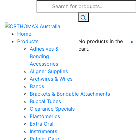
Products
search
Home
Products
No products in the
0
Adhesives &
cart.
Bonding
Accessories
Aligner Supplies
Archwires & Wires
Bands
Brackets & Bondable Attachments
Buccal Tubes
Clearance Specials
Elastomerics
Extra Oral
Instruments
Patient Care