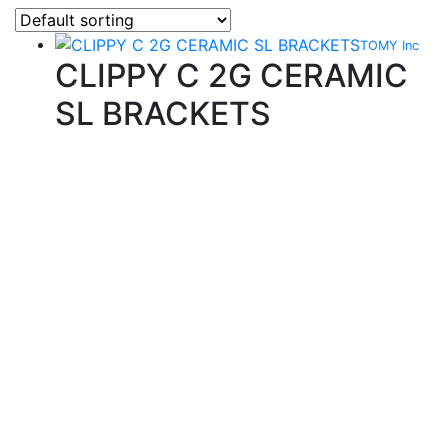
TOMY Inc
CLIPPY C 2G CERAMIC
SL BRACKETS
Quality Products
We stock an extensive range of quality orthodontic
products from suppliers in Japan, Germany and the
USA.
Technical Knowledge