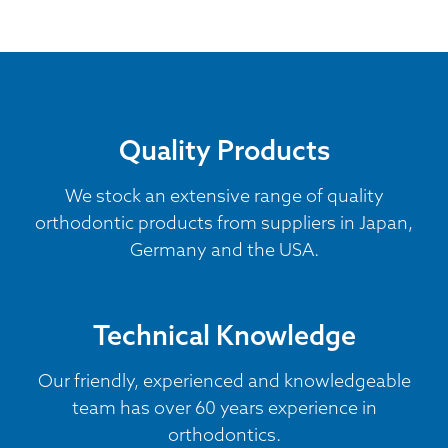
Quality Products
We stock an extensive range of quality
orthodontic products from suppliers in Japan,
Germany and the USA.
Technical Knowledge
Our friendly, experienced and knowledgeable
team has over 60 years experience in
orthodontics.