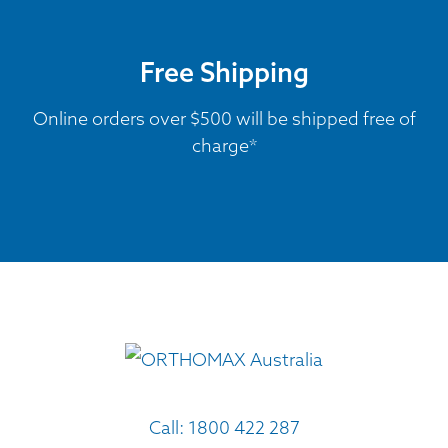
Free Shipping
Online orders over $500 will be shipped free of
charge*
Call:
1800 422 287