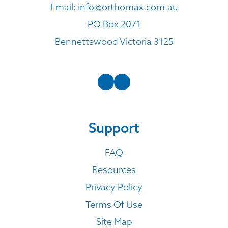
Email:
info@orthomax.com.au
PO Box 2071
Bennettswood Victoria 3125
Support
FAQ
Resources
Privacy Policy
Terms Of Use
Site Map