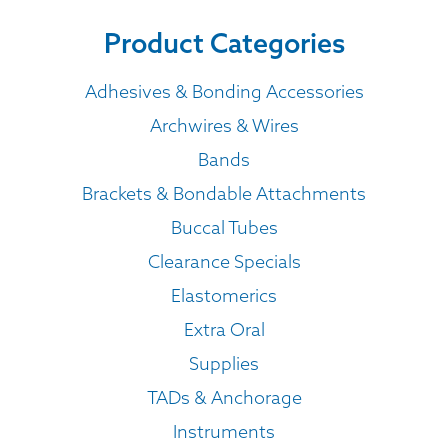
Product Categories
Adhesives & Bonding Accessories
Archwires & Wires
Bands
Brackets & Bondable Attachments
Buccal Tubes
Clearance Specials
Elastomerics
Extra Oral
Supplies
TADs & Anchorage
Instruments