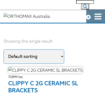
0
Showing the single result
TOMY Inc
CLIPPY C 2G CERAMIC SL
BRACKETS