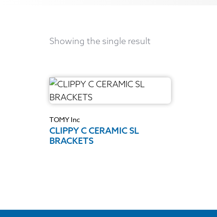
Showing the single result
TOMY Inc
CLIPPY C CERAMIC SL
BRACKETS