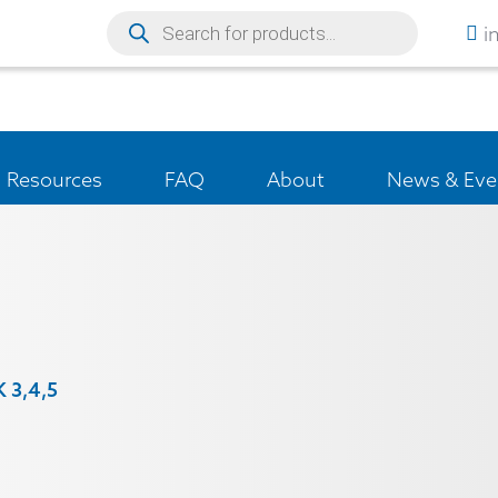
i
Resources
FAQ
About
News & Eve
K 3,4,5