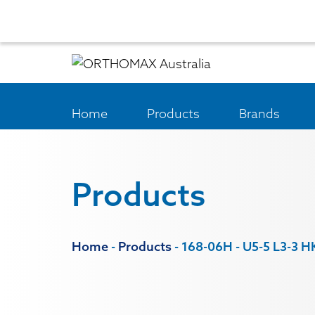
Home
Products
Brands
Products
Home
-
Products
-
168-06H - U5-5 L3-3 H