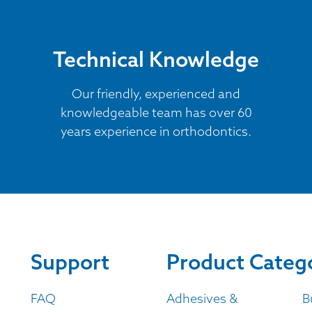
Technical Knowledge
Our friendly, experienced and
knowledgeable team has over 60
years experience in orthodontics.
Support
Product Categ
FAQ
Adhesives &
B