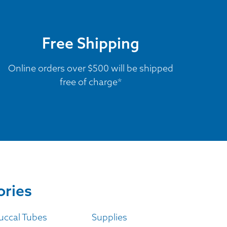
Free Shipping
Online orders over $500 will be shipped
free of charge*
ories
uccal Tubes
Supplies