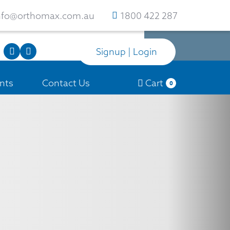
nfo@orthomax.com.au
1800 422 287
Signup | Login
nts
Contact Us
Cart
0