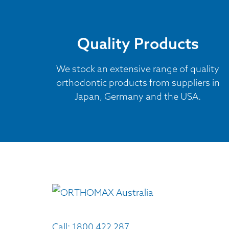
Quality Products
We stock an extensive range of quality
orthodontic products from suppliers in
Japan, Germany and the USA.
Call:
1800 422 287