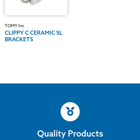
TOMY Inc
CLIPPY C CERAMIC SL
BRACKETS
Quality Products