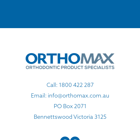
Call:
1800 422 287
Email:
info@orthomax.com.au
PO Box 2071
Bennettswood Victoria 3125