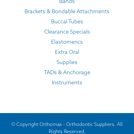
Bands
Brackets & Bondable Attachments
Buccal Tubes
Clearance Specials
Elastomerics
Extra Oral
Supplies
TADs & Anchorage
Instruments
© Copyright Orthomax - Orthodontic Suppliers. All
Rights Reserved.