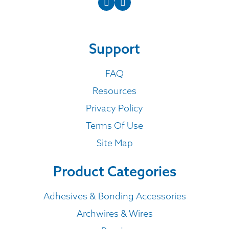
Support
FAQ
Resources
Privacy Policy
Terms Of Use
Site Map
Product Categories
Adhesives & Bonding Accessories
Archwires & Wires