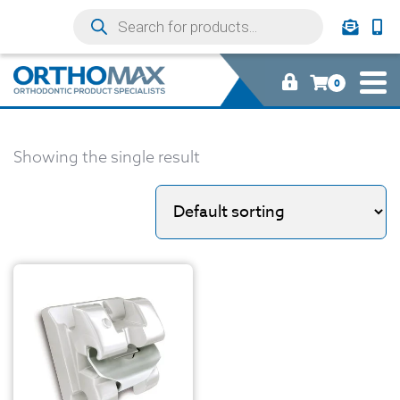
0
Showing the single result