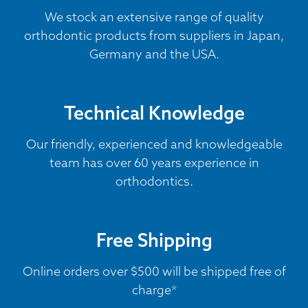
We stock an extensive range of quality
orthodontic products from suppliers in Japan,
Germany and the USA.
Technical Knowledge
Our friendly, experienced and knowledgeable
team has over 60 years experience in
orthodontics.
Free Shipping
Online orders over $500 will be shipped free of
charge*