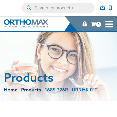
0
Products
Home
-
Products
-
1685-326R - UR3 HK 0°T