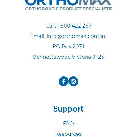
Call:
1800 422 287
Email:
info@orthomax.com.au
PO Box 2071
Bennettswood Victoria 3125
Support
FAQ
Resources