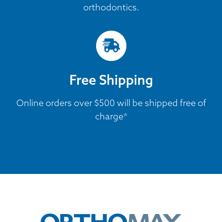
orthodontics.
Free Shipping
Online orders over $500 will be shipped free of
charge*