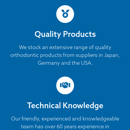
Quality Products
We stock an extensive range of quality
orthodontic products from suppliers in Japan,
Germany and the USA.
Technical Knowledge
Our friendly, experienced and knowledgeable
team has over 60 years experience in