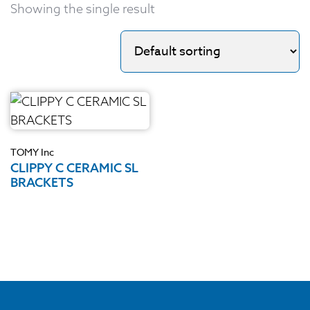
Showing the single result
TOMY Inc
CLIPPY C CERAMIC SL
BRACKETS