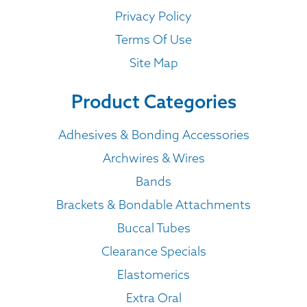
Privacy Policy
Terms Of Use
Site Map
Product Categories
Adhesives & Bonding Accessories
Archwires & Wires
Bands
Brackets & Bondable Attachments
Buccal Tubes
Clearance Specials
Elastomerics
Extra Oral