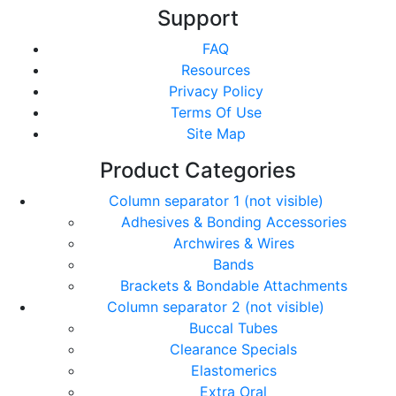
Support
FAQ
Resources
Privacy Policy
Terms Of Use
Site Map
Product Categories
Column separator 1 (not visible)
Adhesives & Bonding Accessories
Archwires & Wires
Bands
Brackets & Bondable Attachments
Column separator 2 (not visible)
Buccal Tubes
Clearance Specials
Elastomerics
Extra Oral