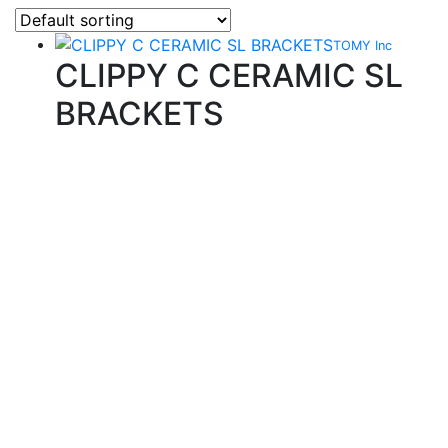
TOMY Inc
CLIPPY C CERAMIC SL
BRACKETS
Quality Products
We stock an extensive range of quality orthodontic
products from suppliers in Japan, Germany and the
USA.
Technical Knowledge