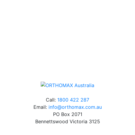
Our friendly, experienced and knowledgeable team has
over 60 years experience in orthodontics.
Free Shipping
Online orders over $500 will be shipped free of
charge*
Call:
1800 422 287
Email:
info@orthomax.com.au
PO Box 2071
Bennettswood Victoria 3125