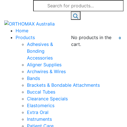
Products
search
Home
Products
No products in the
0
Adhesives &
cart.
Bonding
Accessories
Aligner Supplies
Archwires & Wires
Bands
Brackets & Bondable Attachments
Buccal Tubes
Clearance Specials
Elastomerics
Extra Oral
Instruments
Patient Care