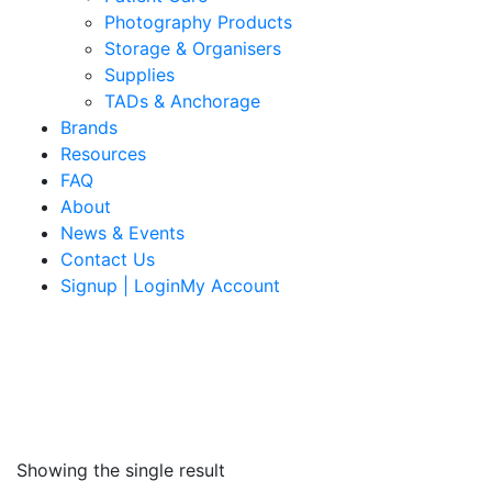
Photography Products
Storage & Organisers
Supplies
TADs & Anchorage
Brands
Resources
FAQ
About
News & Events
Contact Us
Signup | LoginMy Account
Showing the single result