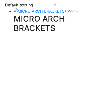
TOMY Inc
MICRO ARCH
BRACKETS
Quality Products
We stock an extensive range of quality orthodontic
products from suppliers in Japan, Germany and the
USA.
Technical Knowledge