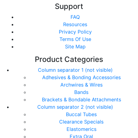
Support
FAQ
Resources
Privacy Policy
Terms Of Use
Site Map
Product Categories
Column separator 1 (not visible)
Adhesives & Bonding Accessories
Archwires & Wires
Bands
Brackets & Bondable Attachments
Column separator 2 (not visible)
Buccal Tubes
Clearance Specials
Elastomerics
Extra Oral