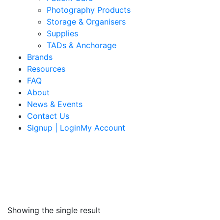
Photography Products
Storage & Organisers
Supplies
TADs & Anchorage
Brands
Resources
FAQ
About
News & Events
Contact Us
Signup | LoginMy Account
Showing the single result