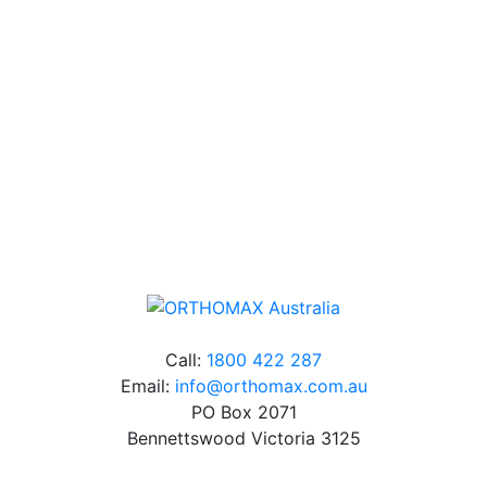
Our friendly, experienced and knowledgeable team has
over 60 years experience in orthodontics.
Free Shipping
Online orders over $500 will be shipped free of
charge*
Call:
1800 422 287
Email:
info@orthomax.com.au
PO Box 2071
Bennettswood Victoria 3125