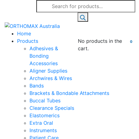
Products
search
Home
Products
No products in the
0
Adhesives &
cart.
Bonding
Accessories
Aligner Supplies
Archwires & Wires
Bands
Brackets & Bondable Attachments
Buccal Tubes
Clearance Specials
Elastomerics
Extra Oral
Instruments
Patient Care