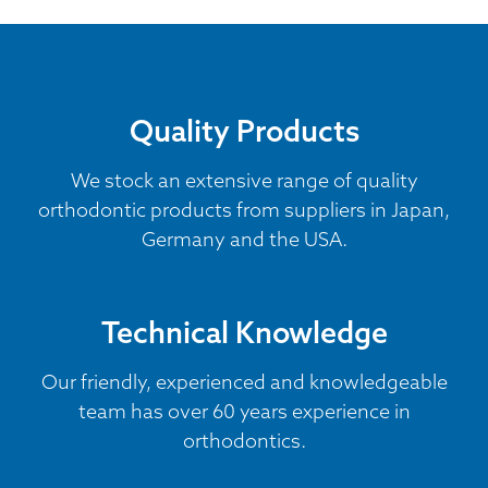
Quality Products
We stock an extensive range of quality
orthodontic products from suppliers in Japan,
Germany and the USA.
Technical Knowledge
Our friendly, experienced and knowledgeable
team has over 60 years experience in
orthodontics.