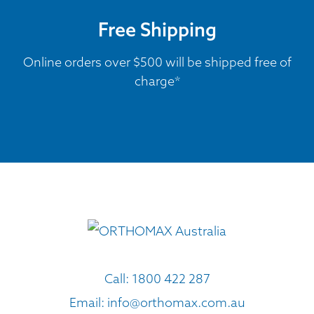
Free Shipping
Online orders over $500 will be shipped free of
charge*
Call:
1800 422 287
Email:
info@orthomax.com.au