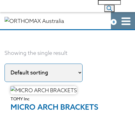
0
Showing the single result
TOMY Inc
MICRO ARCH BRACKETS