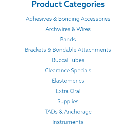
Product Categories
Adhesives & Bonding Accessories
Archwires & Wires
Bands
Brackets & Bondable Attachments
Buccal Tubes
Clearance Specials
Elastomerics
Extra Oral
Supplies
TADs & Anchorage
Instruments