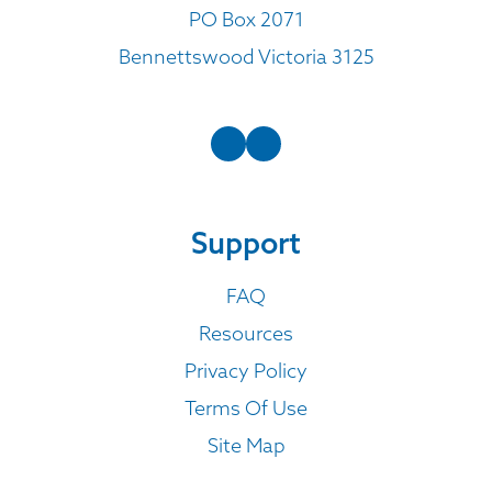
PO Box 2071
Bennettswood Victoria 3125
Support
FAQ
Resources
Privacy Policy
Terms Of Use
Site Map