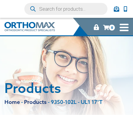
0
Products
Home
-
Products
-
9350-102L - UL1 17°T