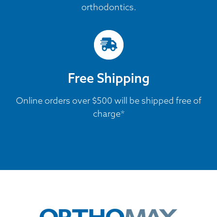
orthodontics.
Free Shipping
Online orders over $500 will be shipped free of
charge*