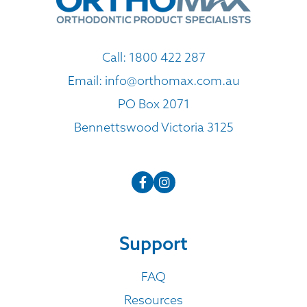
Call:
1800 422 287
Email:
info@orthomax.com.au
PO Box 2071
Bennettswood Victoria 3125
Support
FAQ
Resources