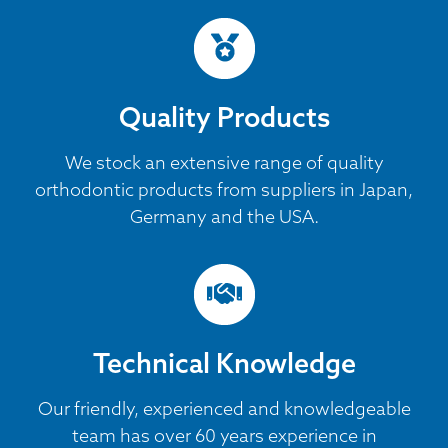
Quality Products
We stock an extensive range of quality
orthodontic products from suppliers in Japan,
Germany and the USA.
Technical Knowledge
Our friendly, experienced and knowledgeable
team has over 60 years experience in