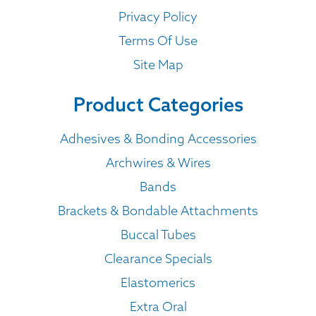
Privacy Policy
Terms Of Use
Site Map
Product Categories
Adhesives & Bonding Accessories
Archwires & Wires
Bands
Brackets & Bondable Attachments
Buccal Tubes
Clearance Specials
Elastomerics
Extra Oral