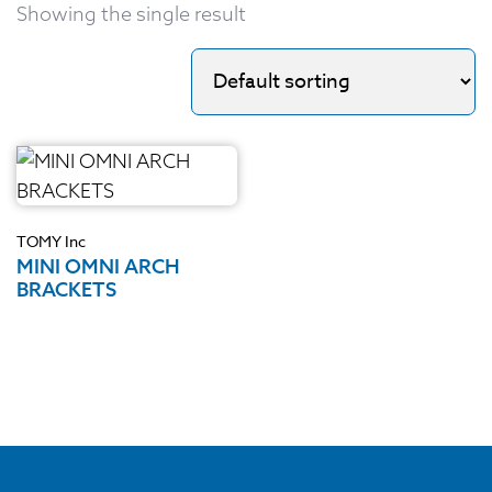
Showing the single result
TOMY Inc
MINI OMNI ARCH
BRACKETS